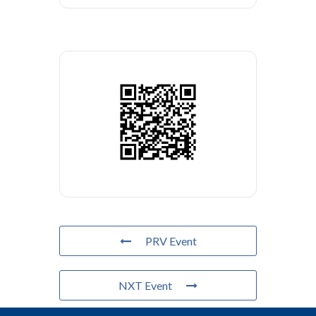
PRV Event
NXT Event