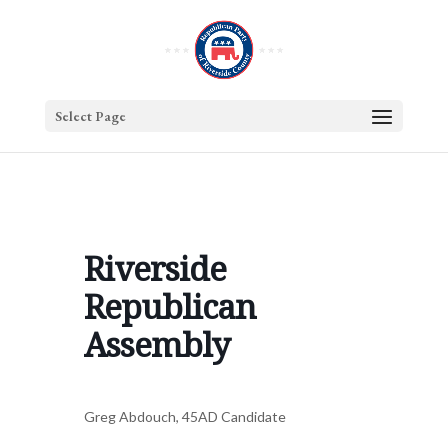
Select Page
Riverside
Republican
Assembly
Greg Abdouch, 45AD Candidate