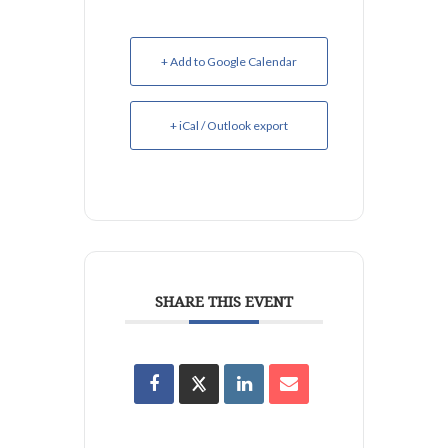
+ Add to Google Calendar
+ iCal / Outlook export
SHARE THIS EVENT