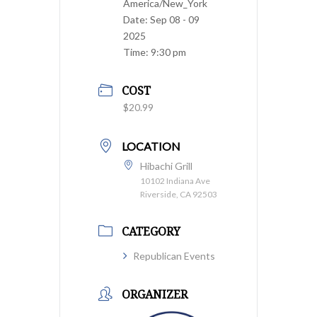
America/New_York
Date:
Sep 08 - 09
2025
Time:
9:30 pm
COST
$20.99
LOCATION
Hibachi Grill
10102 Indiana Ave
Riverside, CA 92503
CATEGORY
Republican Events
ORGANIZER