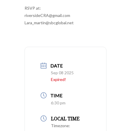
RSVP at:
riversideCRA@gmail.com
Lara_martin@sbcglobal.net
DATE
Sep 08 2025
Expired!
TIME
6:30 pm
LOCAL TIME
Timezone: