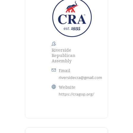
Riverside
Republican
Assembly
Email
riversidecra@gmail.com
Website
https://cragop.org/