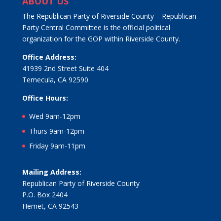
ABOUT US
The Republican Party of Riverside County – Republican
Party Central Committee is the official political
organization for the GOP within Riverside County.
Office Address:
41939 2nd Street Suite 404
Temecula, CA 92590
Office Hours:
Wed 9am-12pm
Thurs 9am-12pm
Friday 9am-11pm
Mailing Address:
Republican Party of Riverside County
P.O. Box 2404
Hemet, CA 92543