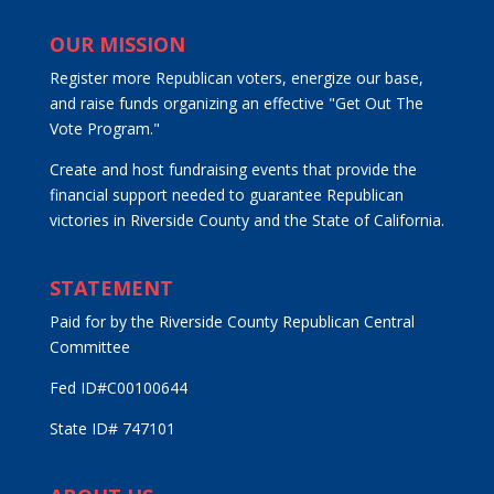
OUR MISSION
Register more Republican voters, energize our base,
and raise funds organizing an effective "Get Out The
Vote Program."
Create and host fundraising events that provide the
financial support needed to guarantee Republican
victories in Riverside County and the State of California.
STATEMENT
Paid for by the Riverside County Republican Central
Committee
Fed ID#C00100644
State ID# 747101