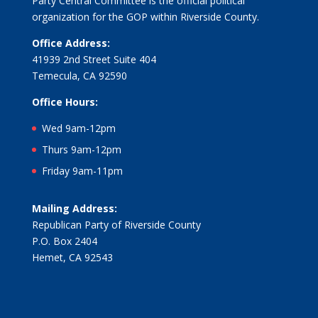
Party Central Committee is the official political
organization for the GOP within Riverside County.
Office Address:
41939 2nd Street Suite 404
Temecula, CA 92590
Office Hours:
Wed 9am-12pm
Thurs 9am-12pm
Friday 9am-11pm
Mailing Address:
Republican Party of Riverside County
P.O. Box 2404
Hemet, CA 92543