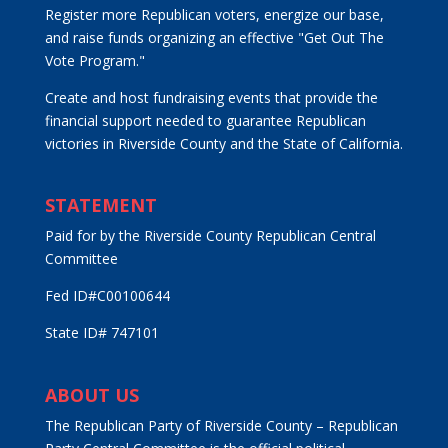
Register more Republican voters, energize our base,
and raise funds organizing an effective "Get Out The
Vote Program."
Create and host fundraising events that provide the
financial support needed to guarantee Republican
victories in Riverside County and the State of California.
STATEMENT
Paid for by the Riverside County Republican Central
Committee
Fed ID#C00100644
State ID# 747101
ABOUT US
The Republican Party of Riverside County – Republican