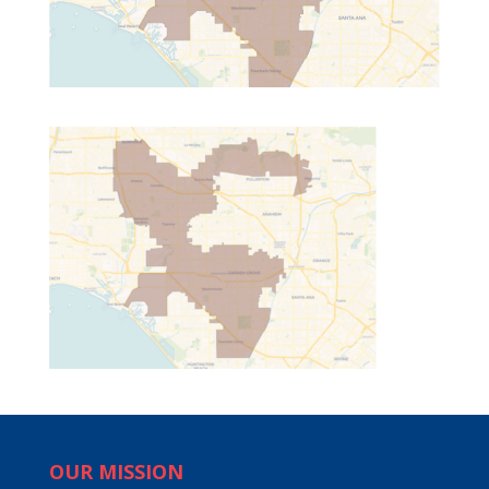
OUR MISSION