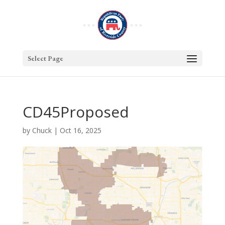
Select Page
CD45Proposed
by
Chuck
|
Oct 16, 2025