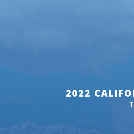
2022 CALIFO
T