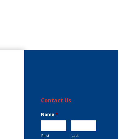
Contact Us
Name
*
First
Last