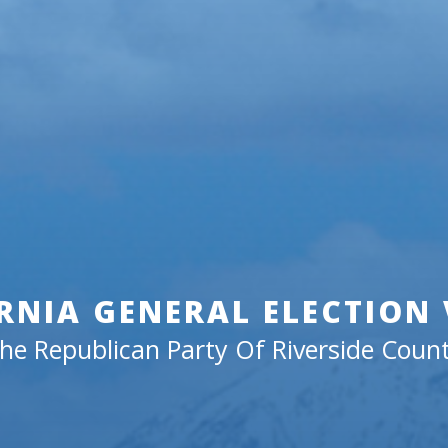
RNIA GENERAL ELECTION
he Republican Party Of Riverside Coun