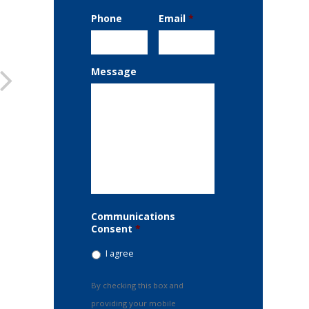
Phone
Email
*
Message
Communications
Consent
*
I agree
By checking this box and
providing your mobile