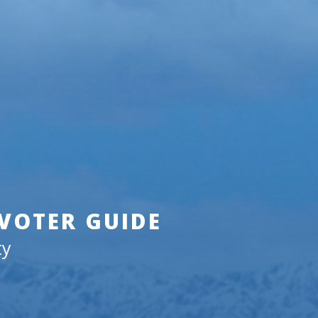
 VOTER GUIDE
ty