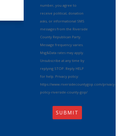
number, you agree to
receive political, donation
asks, or informational SMS
messages from the Riverside
County Republican Party.
Message frequency varies.
Msg&Data rates may apply.
Unsubscribe at any time by
replying STOP. Reply HELP
for help. Privacy policy:
https://www.riversidecountygop.com/privacy-
policy-riverside-county-gop/