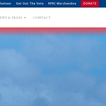
lunteer
Get Out The Vote
RPRC Merchandise
DONATE
EWS & PRESS
CONTACT