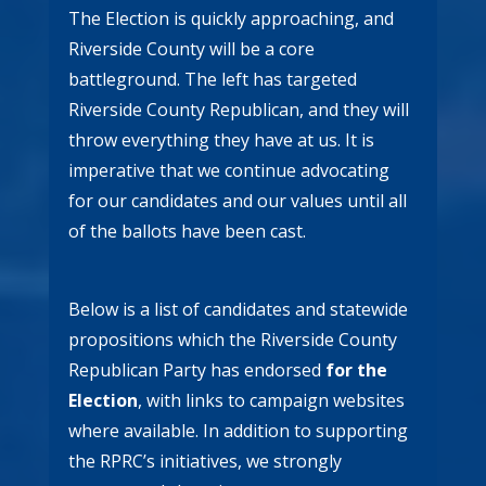
The Election is quickly approaching, and
Riverside County will be a core
battleground. The left has targeted
Riverside County Republican, and they will
throw everything they have at us. It is
imperative that we continue advocating
for our candidates and our values until all
of the ballots have been cast.
Below is a list of candidates and statewide
propositions which the Riverside County
Republican Party has endorsed
for the
Election
, with links to campaign websites
where available. In addition to supporting
the RPRC’s initiatives, we strongly