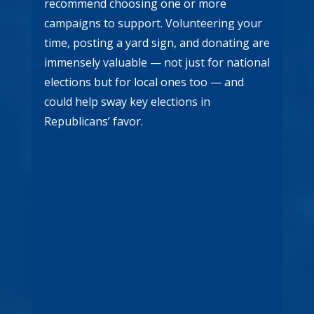
recommend choosing one or more
campaigns to support. Volunteering your
time, posting a yard sign, and donating are
immensely valuable — not just for national
elections but for local ones too — and
could help sway key elections in
Republicans’ favor.