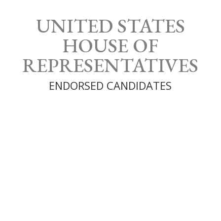
UNITED STATES
HOUSE OF
REPRESENTATIVES
ENDORSED CANDIDATES