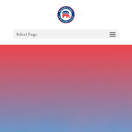
Select Page