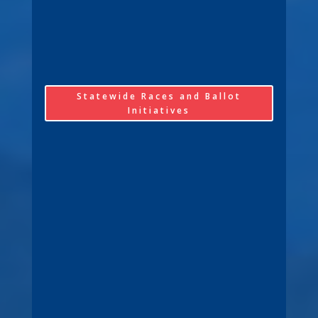
Statewide Races and Ballot
Initiatives