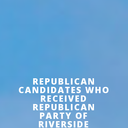
REPUBLICAN
CANDIDATES WHO
RECEIVED
REPUBLICAN
PARTY OF
RIVERSIDE