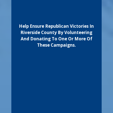
Help Ensure Republican Victories In
Riverside County By Volunteering
And Donating To One Or More Of
These Campaigns.