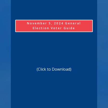
November 5, 2024 General
Election Voter Guide
(Click to Download)