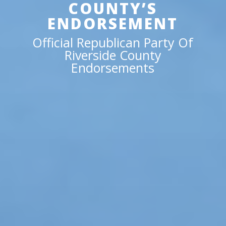
COUNTY’S
ENDORSEMENT
Official Republican Party Of
Riverside County
Endorsements