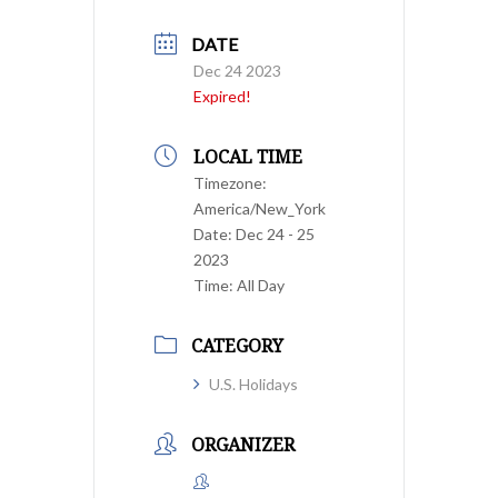
DATE
Dec 24 2023
Expired!
LOCAL TIME
Timezone:
America/New_York
Date:
Dec 24 - 25
2023
Time:
All Day
CATEGORY
U.S. Holidays
ORGANIZER