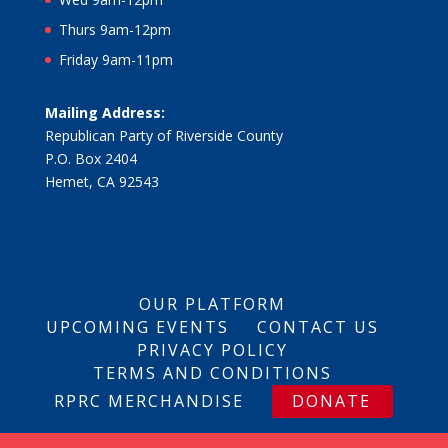
Thurs 9am-12pm
Friday 9am-11pm
Mailing Address:
Republican Party of Riverside County
P.O. Box 2404
Hemet, CA 92543
OUR PLATFORM
UPCOMING EVENTS
CONTACT US
PRIVACY POLICY
TERMS AND CONDITIONS
RPRC MERCHANDISE
DONATE