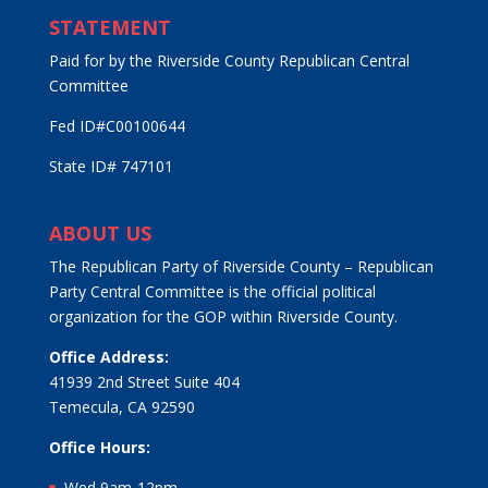
STATEMENT
Paid for by the Riverside County Republican Central
Committee
Fed ID#C00100644
State ID# 747101
ABOUT US
The Republican Party of Riverside County – Republican
Party Central Committee is the official political
organization for the GOP within Riverside County.
Office Address:
41939 2nd Street Suite 404
Temecula, CA 92590
Office Hours:
Wed 9am-12pm