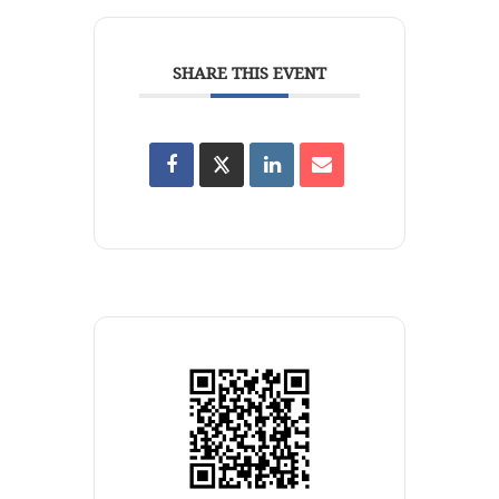
SHARE THIS EVENT