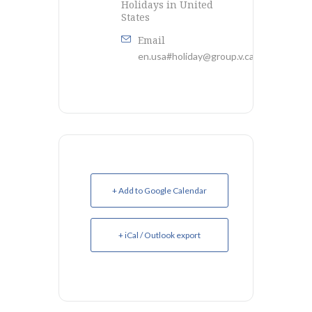
Holidays in United
States
Email
en.usa#holiday@group.v.calendar.googl
+ Add to Google Calendar
+ iCal / Outlook export