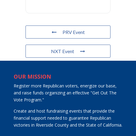
PRV Event
NXT Event
OUR MISSION
Register more Republican voters, energize our base,
and raise funds organizing an effective "Get Out The
Vote Program."
Create and host fundraising events that provide the
financial support needed to guarantee Republican
victories in Riverside County and the State of California.