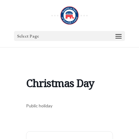
Select Page
Christmas Day
Public holiday