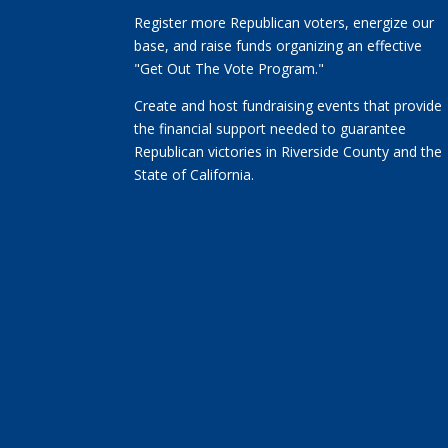
Register more Republican voters, energize our
base, and raise funds organizing an effective
"Get Out The Vote Program."
Create and host fundraising events that provide
the financial support needed to guarantee
Republican victories in Riverside County and the
State of California.