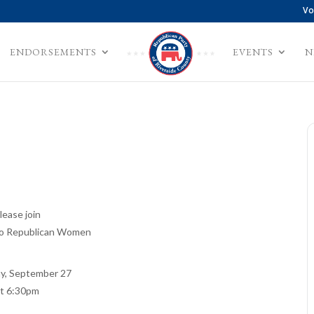
Vo
ENDORSEMENTS
EVENTS
N
lease join
o Republican Women
y, September 27
at 6:30pm