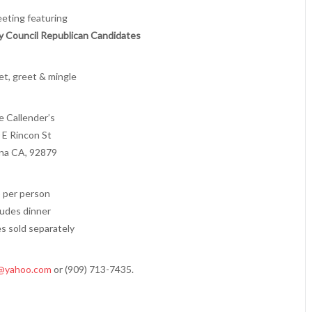
eeting featuring
y Council Republican Candidates
t, greet & mingle
e Callender’s
 E Rincon St
na CA, 92879
 per person
ludes dinner
s sold separately
@yahoo.com
or (909) 713-7435.