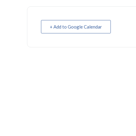
+ Add to Google Calendar