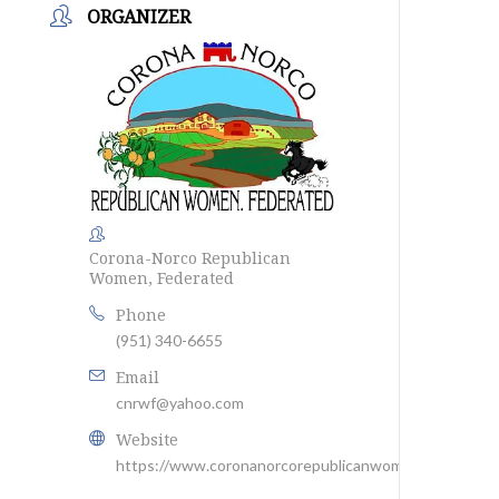
ORGANIZER
Corona-Norco Republican
Women, Federated
Phone
(951) 340-6655
Email
cnrwf@yahoo.com
Website
https://www.coronanorcorepublicanwomen.com/