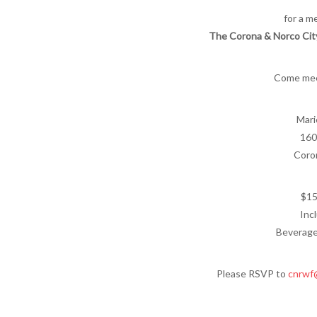
for a m
The Corona & Norco Cit
Come mee
Mari
160
Coro
$15
Inc
Beverage
Please RSVP to
cnrwf