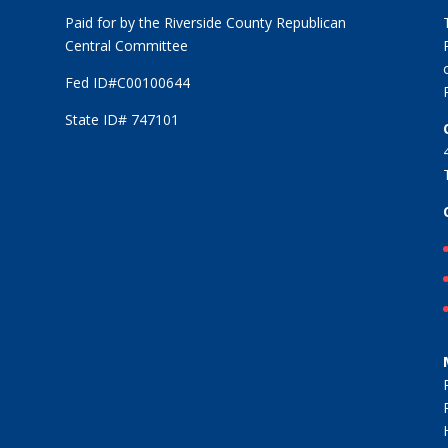
Paid for by the Riverside County Republican
Central Committee
Fed ID#C00100644
State ID# 747101