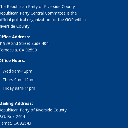
The Republican Party of Riverside County –
Republican Party Central Committee is the
official political organization for the GOP within
Riverside County.
Office Address:
41939 2nd Street Suite 404
Temecula, CA 92590
Office Hours:
Wed 9am-12pm
Thurs 9am-12pm
Friday 9am-11pm
Mailing Address:
Republican Party of Riverside County
P.O. Box 2404
Hemet, CA 92543