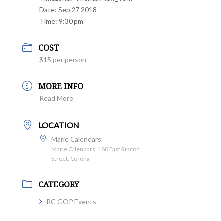
Date:
Sep 27 2018
Time:
9:30 pm
COST
$15 per person
MORE INFO
Read More
LOCATION
Marie Calendars
Marie Calendars, 160 East Rincon
Street, Corona
CATEGORY
RC GOP Events