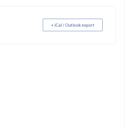
+ iCal / Outlook export