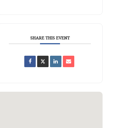
SHARE THIS EVENT