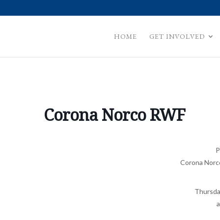
HOME
GET INVOLVED
Corona Norco RWF
P
Corona Norc
Thursda