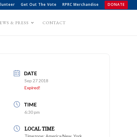
lunteer
Get Out The Vote
RPRC Merchandise
DONATE
EWS & PRESS
CONTACT
DATE
Sep 27 2018
Expired!
TIME
6:30 pm
LOCAL TIME
Timezone:
America/New_York