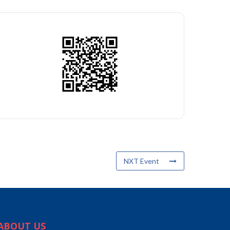
NXT Event
ABOUT US