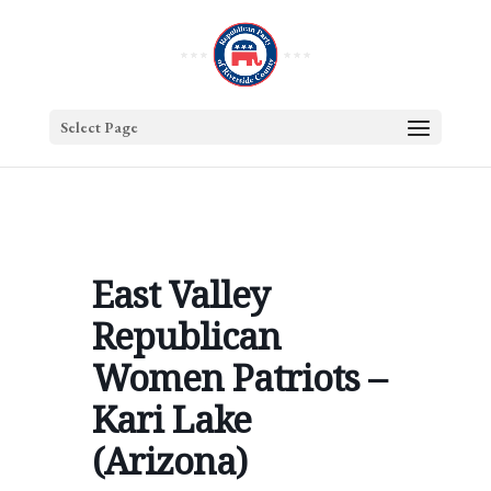
Select Page
East Valley
Republican
Women Patriots –
Kari Lake
(Arizona)