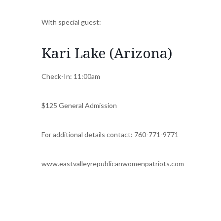
With special guest:
Kari Lake (Arizona)
Check-In: 11:00am
$125 General Admission
For additional details contact: 760-771-9771
www.eastvalleyrepublicanwomenpatriots.com