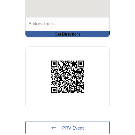
PRV Event