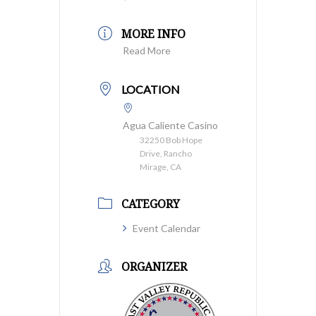
MORE INFO
Read More
LOCATION
Agua Caliente Casino
32250 Bob Hope
Drive, Rancho
Mirage, CA
CATEGORY
Event Calendar
ORGANIZER