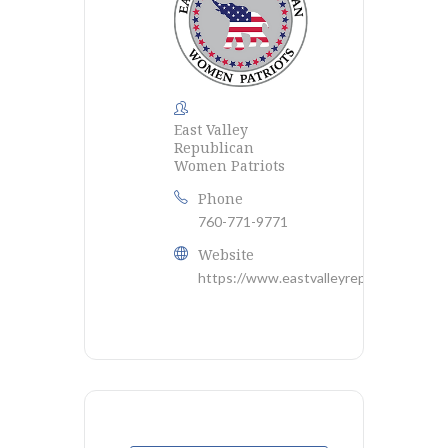
East Valley
Republican
Women Patriots
Phone
760-771-9771
Website
https://www.eastvalleyrepublicanwome