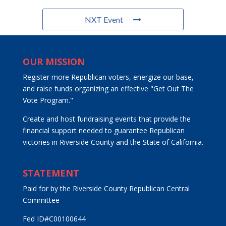
NXT Event
OUR MISSION
Register more Republican voters, energize our base,
and raise funds organizing an effective "Get Out The
Vote Program."
Create and host fundraising events that provide the
financial support needed to guarantee Republican
victories in Riverside County and the State of California.
STATEMENT
Paid for by the Riverside County Republican Central
Committee
Fed ID#C00100644