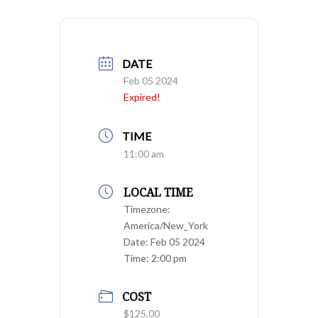
DATE
Feb 05 2024
Expired!
TIME
11:00 am
LOCAL TIME
Timezone:
America/New_York
Date:
Feb 05 2024
Time:
2:00 pm
COST
$125.00