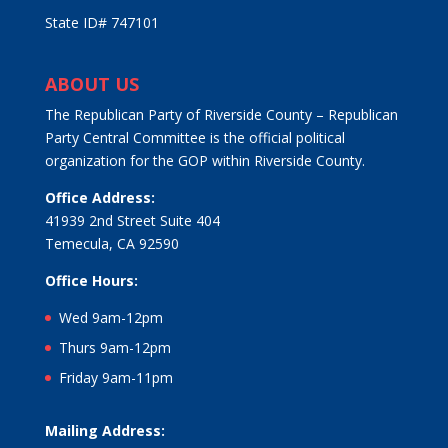
State ID# 747101
ABOUT US
The Republican Party of Riverside County – Republican
Party Central Committee is the official political
organization for the GOP within Riverside County.
Office Address:
41939 2nd Street Suite 404
Temecula, CA 92590
Office Hours:
Wed 9am-12pm
Thurs 9am-12pm
Friday 9am-11pm
Mailing Address: