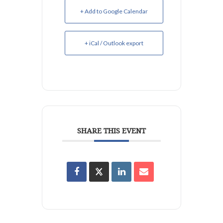
+ Add to Google Calendar
+ iCal / Outlook export
SHARE THIS EVENT