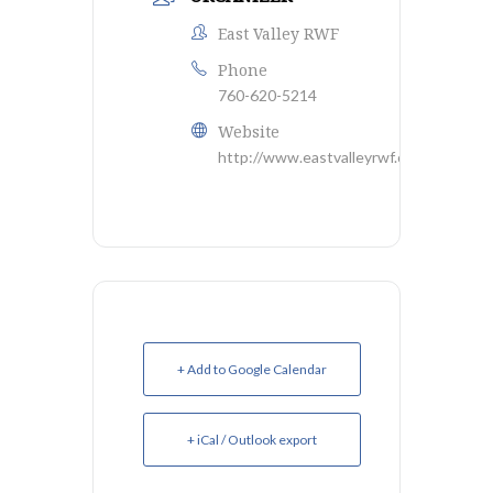
East Valley RWF
Phone
760-620-5214
Website
http://www.eastvalleyrwf.org/
+ Add to Google Calendar
+ iCal / Outlook export