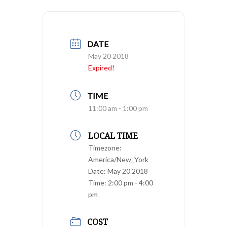
DATE
May 20 2018
Expired!
TIME
11:00 am - 1:00 pm
LOCAL TIME
Timezone:
America/New_York
Date:
May 20 2018
Time:
2:00 pm - 4:00
pm
COST