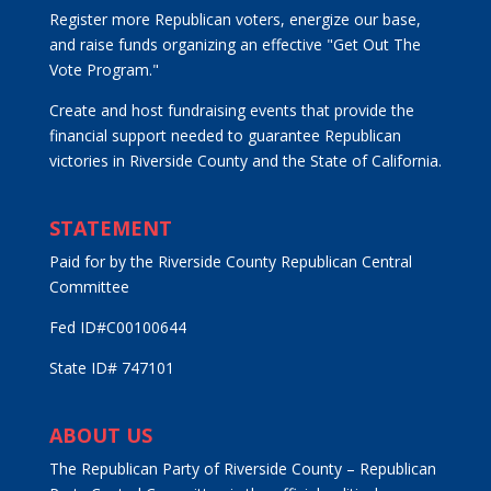
Register more Republican voters, energize our base,
and raise funds organizing an effective "Get Out The
Vote Program."
Create and host fundraising events that provide the
financial support needed to guarantee Republican
victories in Riverside County and the State of California.
STATEMENT
Paid for by the Riverside County Republican Central
Committee
Fed ID#C00100644
State ID# 747101
ABOUT US
The Republican Party of Riverside County – Republican