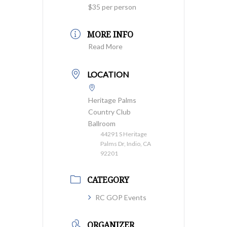
$35 per person
MORE INFO
Read More
LOCATION
Heritage Palms
Country Club
Ballroom
44291 S Heritage
Palms Dr, Indio, CA
92201
CATEGORY
RC GOP Events
ORGANIZER