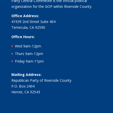
Party Central Committee is the official political
organization for the GOP within Riverside County.
Office Address:
41939 2nd Street Suite 404
Temecula, CA 92590
Office Hours:
Wed 9am-12pm
Thurs 9am-12pm
Friday 9am-11pm
Mailing Address:
Republican Party of Riverside County
P.O. Box 2404
Hemet, CA 92543