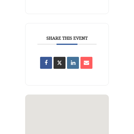
SHARE THIS EVENT