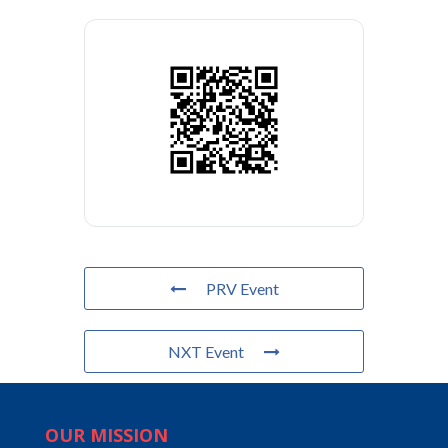
PRV Event
NXT Event
OUR MISSION