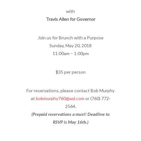
with
Travis Allen for Governor
Join us for Brunch with a Purpose
Sunday, May 20, 2018
11:00am – 1:00pm
$35 per person
For reservations, please contact Bob Murphy
at
bobmurphy760@aol.com
or (760) 772-
2564.
(Prepaid reservations a must! Deadline to
RSVP is May 16th.)