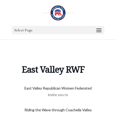
Select Page
East Valley RWF
East Valley Republican Women Federated
invite you to
Riding the Wave through Coachella Valley