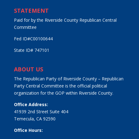
STATEMENT
Paid for by the Riverside County Republican Central
Committee
Fed ID#C00100644
State ID# 747101
ABOUT US
The Republican Party of Riverside County – Republican
Party Central Committee is the official political
organization for the GOP within Riverside County.
Office Address:
41939 2nd Street Suite 404
Temecula, CA 92590
Office Hours: