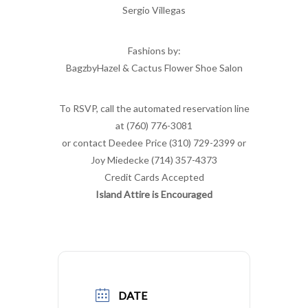
Sergio Villegas
Fashions by:
BagzbyHazel & Cactus Flower Shoe Salon
To RSVP, call the automated reservation line
at (760) 776-3081
or contact Deedee Price (310) 729-2399 or
Joy Miedecke (714) 357-4373
Credit Cards Accepted
Island Attire is Encouraged
DATE