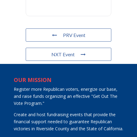
PRV Event
NXT Event
OUR MISSION
Register more Republican voters, energize our base,
and raise funds organizing an effective "Get Out The
Vote Program."
Create and host fundraising events that provide the
financial support needed to guarantee Republican
victories in Riverside County and the State of California.