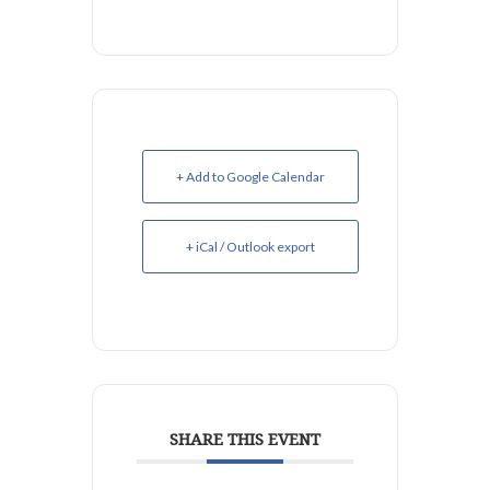
+ Add to Google Calendar
+ iCal / Outlook export
SHARE THIS EVENT