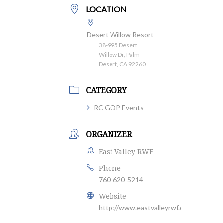
LOCATION
Desert Willow Resort
38-995 Desert
Willow Dr, Palm
Desert, CA 92260
CATEGORY
RC GOP Events
ORGANIZER
East Valley RWF
Phone
760-620-5214
Website
http://www.eastvalleyrwf.org/