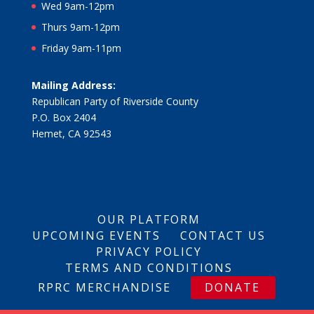
Wed 9am-12pm
Thurs 9am-12pm
Friday 9am-11pm
Mailing Address:
Republican Party of Riverside County
P.O. Box 2404
Hemet, CA 92543
OUR PLATFORM
UPCOMING EVENTS
CONTACT US
PRIVACY POLICY
TERMS AND CONDITIONS
RPRC MERCHANDISE
DONATE