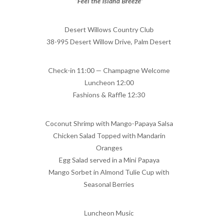
“Feel the Island Breeze”
Desert Willows Country Club
38-995 Desert Willow Drive, Palm Desert
Check-in 11:00 — Champagne Welcome
Luncheon 12:00
Fashions & Raffle 12:30
Coconut Shrimp with Mango-Papaya Salsa
Chicken Salad Topped with Mandarin
Oranges
Egg Salad served in a Mini Papaya
Mango Sorbet in Almond Tulie Cup with
Seasonal Berries
Luncheon Music