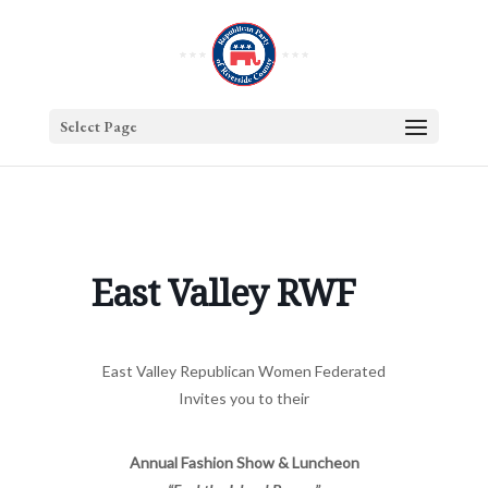
Select Page
East Valley RWF
East Valley Republican Women Federated
Invites you to their
Annual Fashion Show & Luncheon