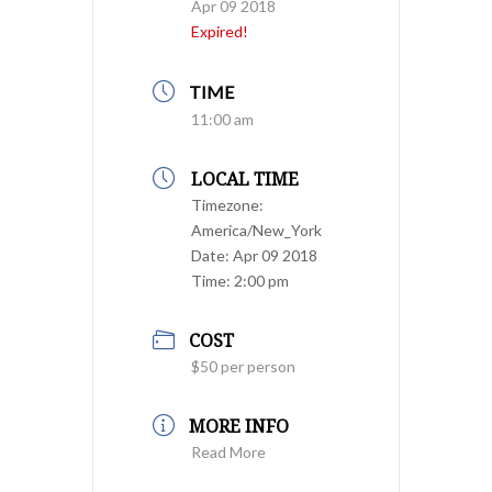
Apr 09 2018
Expired!
TIME
11:00 am
LOCAL TIME
Timezone:
America/New_York
Date:
Apr 09 2018
Time:
2:00 pm
COST
$50 per person
MORE INFO
Read More