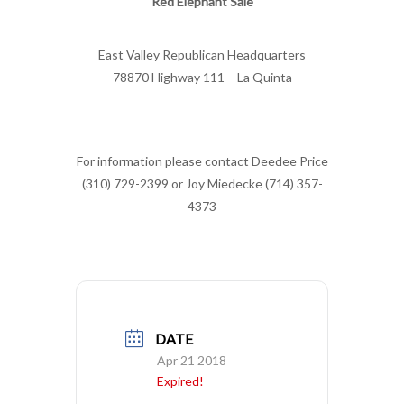
Red Elephant Sale
East Valley Republican Headquarters
78870 Highway 111 – La Quinta
For information please contact Deedee Price
(310) 729-2399 or Joy Miedecke (714) 357-
4373
DATE
Apr 21 2018
Expired!