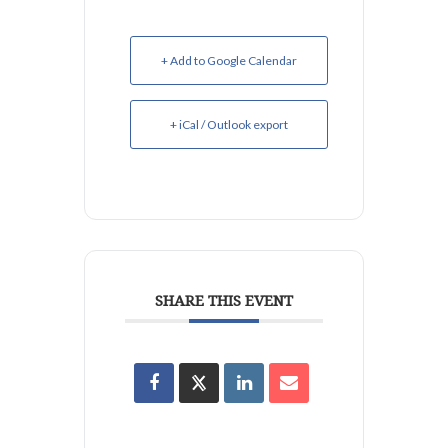
+ Add to Google Calendar
+ iCal / Outlook export
SHARE THIS EVENT