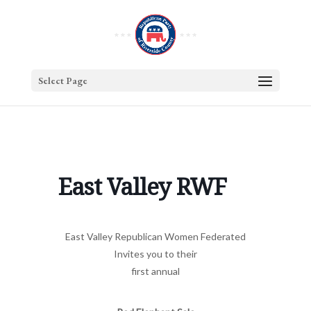
Select Page
East Valley RWF
East Valley Republican Women Federated
Invites you to their
first annual