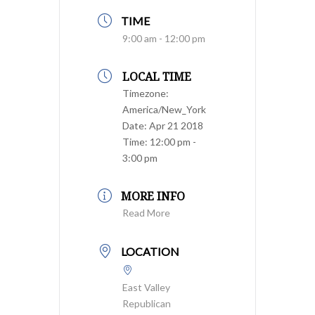
TIME
9:00 am - 12:00 pm
LOCAL TIME
Timezone:
America/New_York
Date:
Apr 21 2018
Time:
12:00 pm -
3:00 pm
MORE INFO
Read More
LOCATION
East Valley
Republican