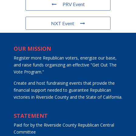
PRV Event
NXT Event
OUR MISSION
Register more Republican voters, energize our base,
and raise funds organizing an effective "Get Out The
Vote Program."
Create and host fundraising events that provide the
financial support needed to guarantee Republican
victories in Riverside County and the State of California.
STATEMENT
Paid for by the Riverside County Republican Central
Committee