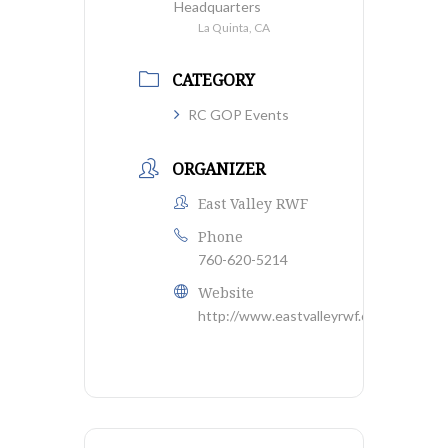
Headquarters
La Quinta, CA
CATEGORY
RC GOP Events
ORGANIZER
East Valley RWF
Phone
760-620-5214
Website
http://www.eastvalleyrwf.org/