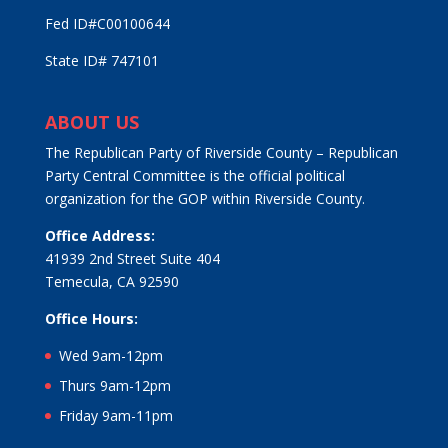
Fed ID#C00100644
State ID# 747101
ABOUT US
The Republican Party of Riverside County – Republican
Party Central Committee is the official political
organization for the GOP within Riverside County.
Office Address:
41939 2nd Street Suite 404
Temecula, CA 92590
Office Hours:
Wed 9am-12pm
Thurs 9am-12pm
Friday 9am-11pm