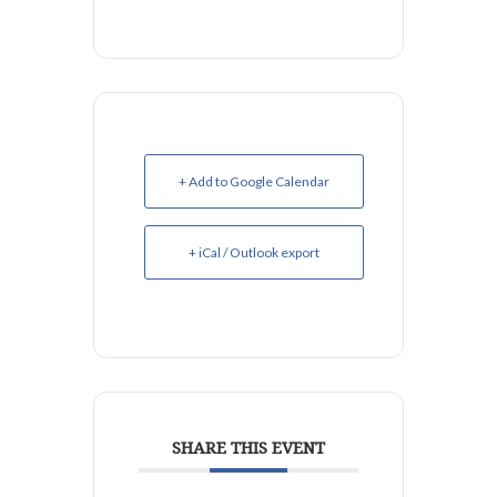
+ Add to Google Calendar
+ iCal / Outlook export
SHARE THIS EVENT