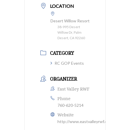
LOCATION
Desert Willow Resort
38-995 Desert
Willow Dr, Palm
Desert, CA 92260
CATEGORY
RC GOP Events
ORGANIZER
East Valley RWF
Phone
760-620-5214
Website
http://www.eastvalleyrwf.org/