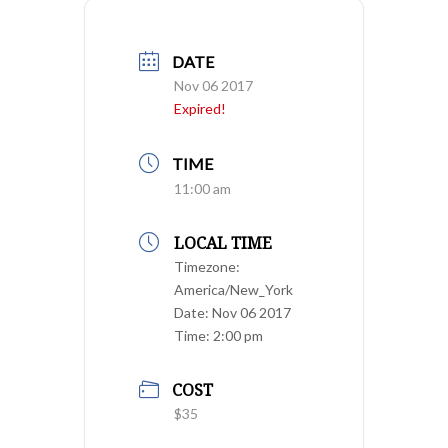
DATE
Nov 06 2017
Expired!
TIME
11:00 am
LOCAL TIME
Timezone:
America/New_York
Date:
Nov 06 2017
Time:
2:00 pm
COST
$35