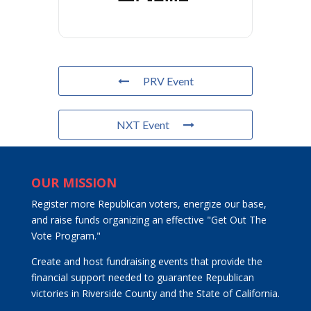
PRV Event
NXT Event
OUR MISSION
Register more Republican voters, energize our base,
and raise funds organizing an effective "Get Out The
Vote Program."
Create and host fundraising events that provide the
financial support needed to guarantee Republican
victories in Riverside County and the State of California.