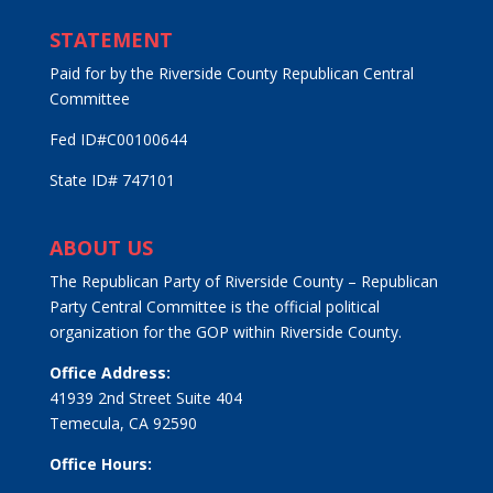
STATEMENT
Paid for by the Riverside County Republican Central
Committee
Fed ID#C00100644
State ID# 747101
ABOUT US
The Republican Party of Riverside County – Republican
Party Central Committee is the official political
organization for the GOP within Riverside County.
Office Address:
41939 2nd Street Suite 404
Temecula, CA 92590
Office Hours: