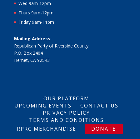
Wed 9am-12pm
Thurs 9am-12pm
Friday 9am-11pm
Mailing Address:
Republican Party of Riverside County
P.O. Box 2404
Hemet, CA 92543
OUR PLATFORM
UPCOMING EVENTS
CONTACT US
PRIVACY POLICY
TERMS AND CONDITIONS
RPRC MERCHANDISE
DONATE