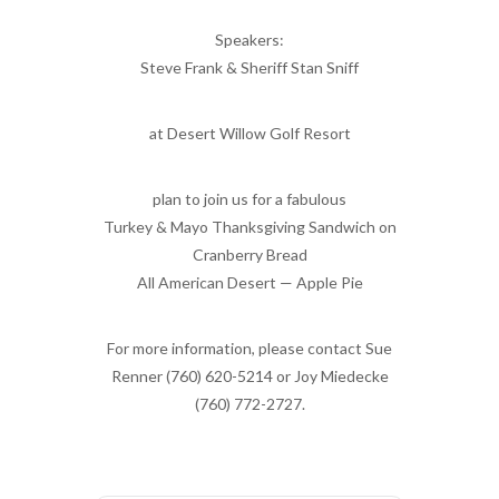
Speakers:
Steve Frank & Sheriff Stan Sniff
at Desert Willow Golf Resort
plan to join us for a fabulous
Turkey & Mayo Thanksgiving Sandwich on
Cranberry Bread
All American Desert — Apple Pie
For more information, please contact Sue
Renner (760) 620-5214 or Joy Miedecke
(760) 772-2727.