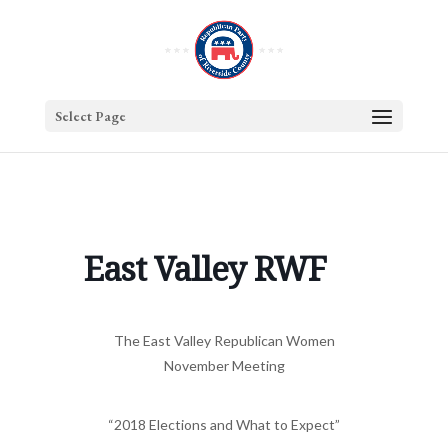
Select Page
East Valley RWF
The East Valley Republican Women
November Meeting
“2018 Elections and What to Expect”