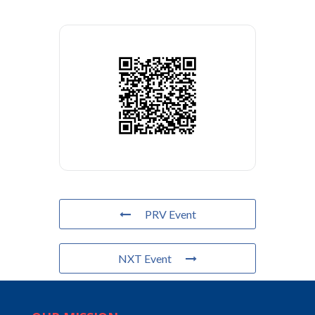
PRV Event
NXT Event