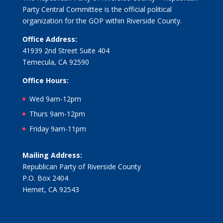
Party Central Committee is the official political
organization for the GOP within Riverside County.
Office Address:
41939 2nd Street Suite 404
Temecula, CA 92590
Office Hours:
Wed 9am-12pm
Thurs 9am-12pm
Friday 9am-11pm
Mailing Address:
Republican Party of Riverside County
P.O. Box 2404
Hemet, CA 92543