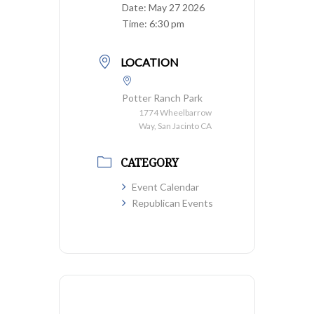
Date:
May 27 2026
Time:
6:30 pm
LOCATION
Potter Ranch Park
1774 Wheelbarrow
Way, San Jacinto CA
CATEGORY
Event Calendar
Republican Events