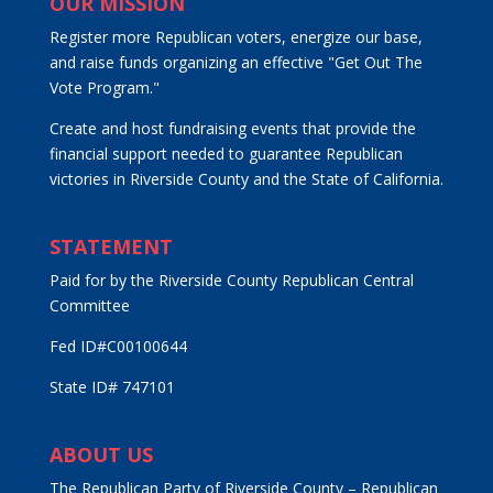
OUR MISSION
Register more Republican voters, energize our base,
and raise funds organizing an effective "Get Out The
Vote Program."
Create and host fundraising events that provide the
financial support needed to guarantee Republican
victories in Riverside County and the State of California.
STATEMENT
Paid for by the Riverside County Republican Central
Committee
Fed ID#C00100644
State ID# 747101
ABOUT US
The Republican Party of Riverside County – Republican