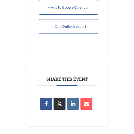
+ Add to Google Calendar
+ iCal / Outlook export
SHARE THIS EVENT