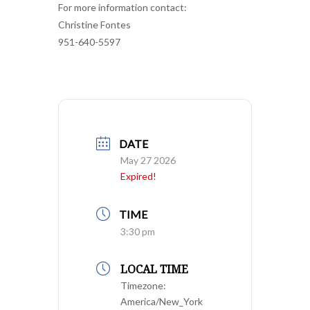
For more information contact:
Christine Fontes
951-640-5597
DATE
May 27 2026
Expired!
TIME
3:30 pm
LOCAL TIME
Timezone:
America/New_York