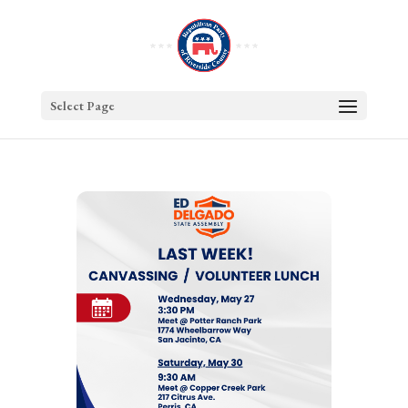
Select Page