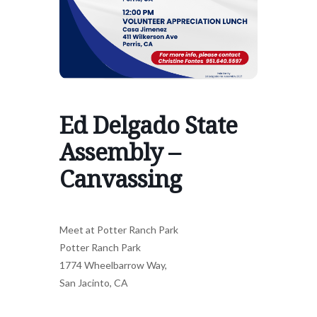
Ed Delgado State
Assembly –
Canvassing
Meet at Potter Ranch Park
Potter Ranch Park
1774 Wheelbarrow Way,
San Jacinto, CA