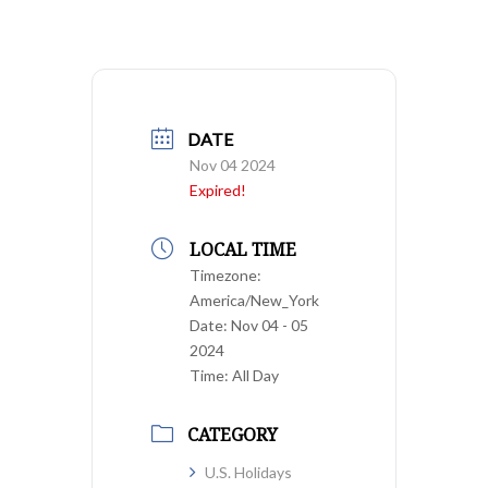
DATE
Nov 04 2024
Expired!
LOCAL TIME
Timezone:
America/New_York
Date:
Nov 04 - 05
2024
Time:
All Day
CATEGORY
U.S. Holidays