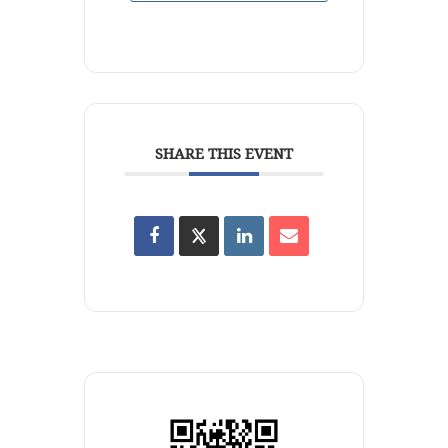
SHARE THIS EVENT