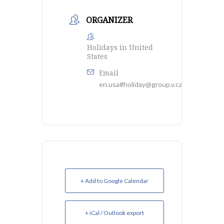
ORGANIZER
Holidays in United
States
Email
en.usa#holiday@group.v.calendar.googl
+ Add to Google Calendar
+ iCal / Outlook export