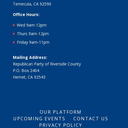
Temecula, CA 92590
Office Hours:
Wed 9am-12pm
Thurs 9am-12pm
Friday 9am-11pm
Mailing Address:
Republican Party of Riverside County
P.O. Box 2404
Hemet, CA 92543
OUR PLATFORM
UPCOMING EVENTS
CONTACT US
PRIVACY POLICY