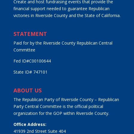
Create and host fundraising events that provide the
financial support needed to guarantee Republican
victories in Riverside County and the State of California.
STATEMENT
Paid for by the Riverside County Republican Central
Committee
Fed ID#C00100644
State ID# 747101
ABOUT US
The Republican Party of Riverside County – Republican
Party Central Committee is the official political
organization for the GOP within Riverside County.
Office Address:
41939 2nd Street Suite 404