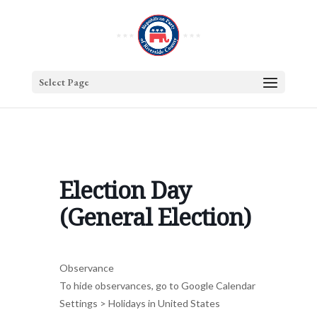
Select Page
Election Day
(General Election)
Observance
To hide observances, go to Google Calendar
Settings > Holidays in United States