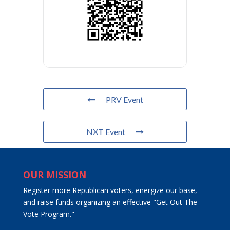
PRV Event
NXT Event
OUR MISSION
Register more Republican voters, energize our base,
and raise funds organizing an effective "Get Out The
Vote Program."