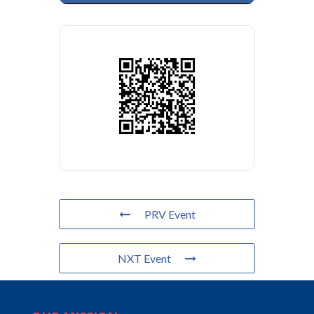
PRV Event
NXT Event