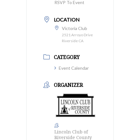
RSVP To Event
LOCATION
Victoria Club
2521 Arroyo Drive
Riverside CA
CATEGORY
Event Calendar
ORGANIZER
Lincoln Club of
Riverside County