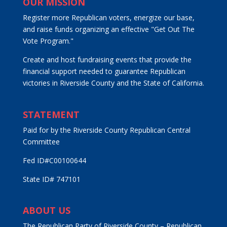
OUR MISSION
Register more Republican voters, energize our base,
and raise funds organizing an effective "Get Out The
Vote Program."
Create and host fundraising events that provide the
financial support needed to guarantee Republican
victories in Riverside County and the State of California.
STATEMENT
Paid for by the Riverside County Republican Central
Committee
Fed ID#C00100644
State ID# 747101
ABOUT US
The Republican Party of Riverside County – Republican