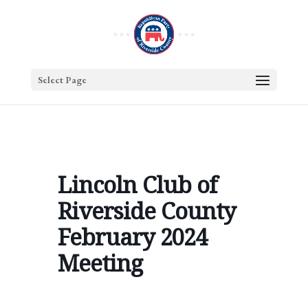
Select Page
Lincoln Club of
Riverside County
February 2024
Meeting