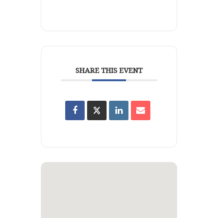
SHARE THIS EVENT