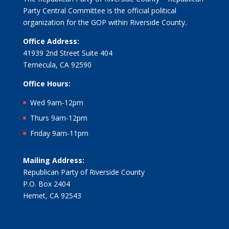
Party Central Committee is the official political
organization for the GOP within Riverside County.
Office Address:
41939 2nd Street Suite 404
Temecula, CA 92590
Office Hours:
Wed 9am-12pm
Thurs 9am-12pm
Friday 9am-11pm
Mailing Address:
Republican Party of Riverside County
P.O. Box 2404
Hemet, CA 92543