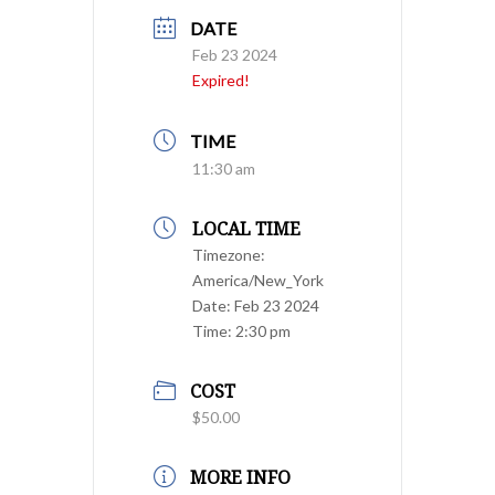
DATE
Feb 23 2024
Expired!
TIME
11:30 am
LOCAL TIME
Timezone:
America/New_York
Date:
Feb 23 2024
Time:
2:30 pm
COST
$50.00
MORE INFO