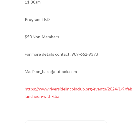
11:30am
Program TBD
$50 Non-Members
For more details contact: 909-662-9373
Madison_baca@outlook.com
https://www.riversidelincolnclub.org/events/2024/1/9/feb
luncheon-with-tba