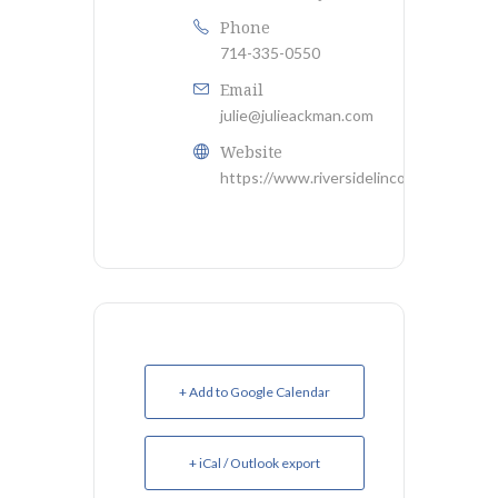
Phone
714-335-0550
Email
julie@julieackman.com
Website
https://www.riversidelincolnclub.org/
+ Add to Google Calendar
+ iCal / Outlook export