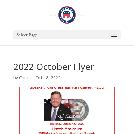
Select Page
2022 October Flyer
by
Chuck
|
Oct 18, 2022