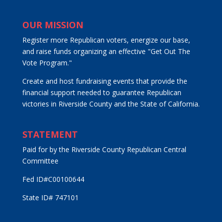
OUR MISSION
Register more Republican voters, energize our base,
and raise funds organizing an effective "Get Out The
Vote Program."
Create and host fundraising events that provide the
financial support needed to guarantee Republican
victories in Riverside County and the State of California.
STATEMENT
Paid for by the Riverside County Republican Central
Committee
Fed ID#C00100644
State ID# 747101