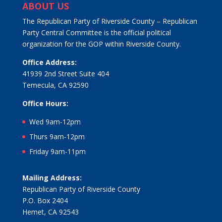
ABOUT US
The Republican Party of Riverside County – Republican
Party Central Committee is the official political
organization for the GOP within Riverside County.
Office Address:
41939 2nd Street Suite 404
Temecula, CA 92590
Office Hours:
Wed 9am-12pm
Thurs 9am-12pm
Friday 9am-11pm
Mailing Address:
Republican Party of Riverside County
P.O. Box 2404
Hemet, CA 92543