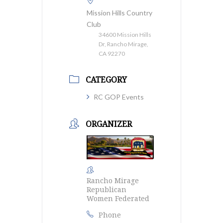
Mission Hills Country
Club
34600 Mission Hills
Dr, Rancho Mirage,
CA 92270
CATEGORY
RC GOP Events
ORGANIZER
Rancho Mirage
Republican
Women Federated
Phone