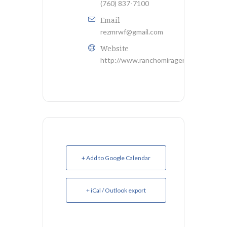
(760) 837-7100
Email
rezmrwf@gmail.com
Website
http://www.ranchomiragerwf.com
+ Add to Google Calendar
+ iCal / Outlook export