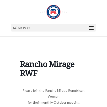
Select Page
Rancho Mirage
RWF
Please join the Rancho Mirage Republican
Women
for their monthly October meeting