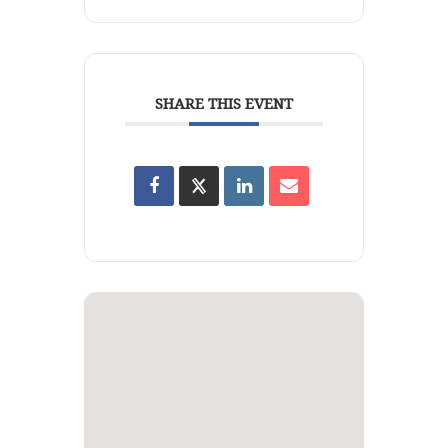
SHARE THIS EVENT