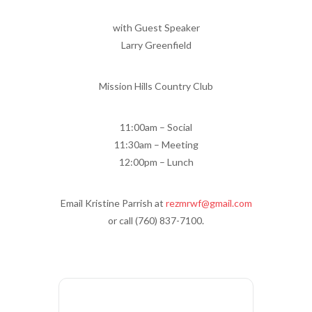
with Guest Speaker
Larry Greenfield
Mission Hills Country Club
11:00am – Social
11:30am – Meeting
12:00pm – Lunch
Email Kristine Parrish at
rezmrwf@gmail.com
or call (760) 837-7100.