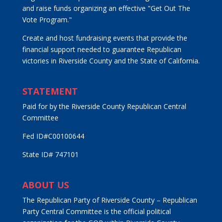
and raise funds organizing an effective "Get Out The
Vote Program."
Create and host fundraising events that provide the
financial support needed to guarantee Republican
victories in Riverside County and the State of California.
STATEMENT
Paid for by the Riverside County Republican Central
Committee
Fed ID#C00100644
State ID# 747101
ABOUT US
The Republican Party of Riverside County – Republican
Party Central Committee is the official political