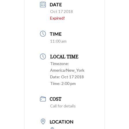
DATE
Oct 17 2018
Expired!
TIME
11:00 am
LOCAL TIME
Timezone:
America/New_York
Date:
Oct 17 2018
Time:
2:00 pm
COST
Call for details
LOCATION