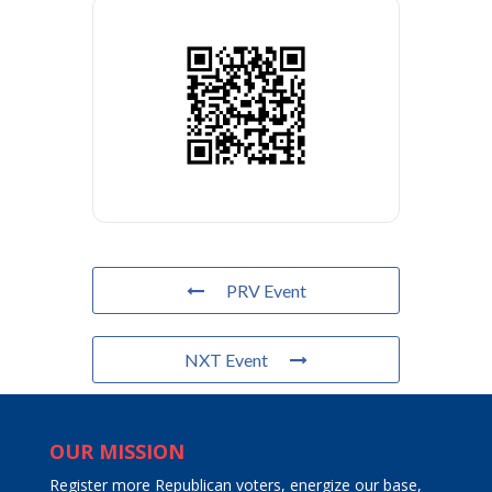
PRV Event
NXT Event
OUR MISSION
Register more Republican voters, energize our base,