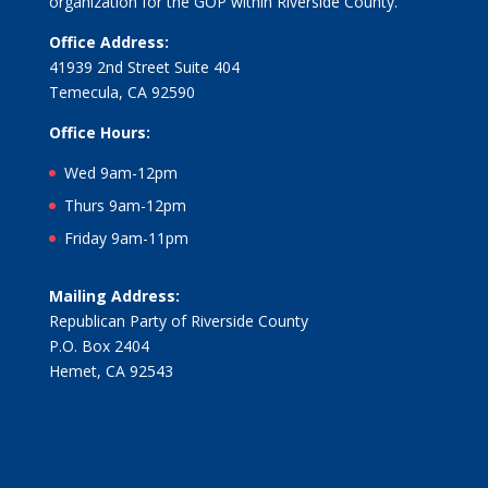
organization for the GOP within Riverside County.
Office Address:
41939 2nd Street Suite 404
Temecula, CA 92590
Office Hours:
Wed 9am-12pm
Thurs 9am-12pm
Friday 9am-11pm
Mailing Address:
Republican Party of Riverside County
P.O. Box 2404
Hemet, CA 92543