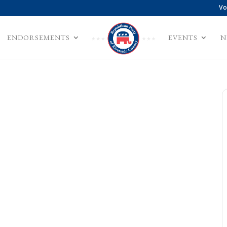
Vo
ENDORSEMENTS
EVENTS
N