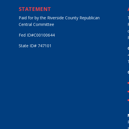
STATEMENT
Paid for by the Riverside County Republican
Central Committee
Fed ID#C00100644
State ID# 747101