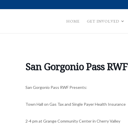
HOME
GET INVOLVED
San Gorgonio Pass RWF
San Gorgonio Pass RWF Presents:
Town Hall on Gas Tax and Single Payer Health Insurance
2-4 pm at Grange Community Center in Cherry Valley