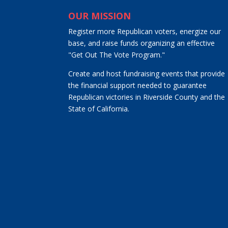
OUR MISSION
Register more Republican voters, energize our
base, and raise funds organizing an effective
"Get Out The Vote Program."
Create and host fundraising events that provide
the financial support needed to guarantee
Republican victories in Riverside County and the
State of California.