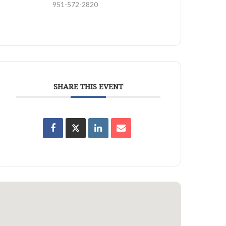
951-572-2820
SHARE THIS EVENT