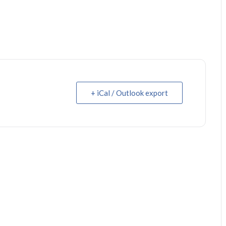
+ iCal / Outlook export