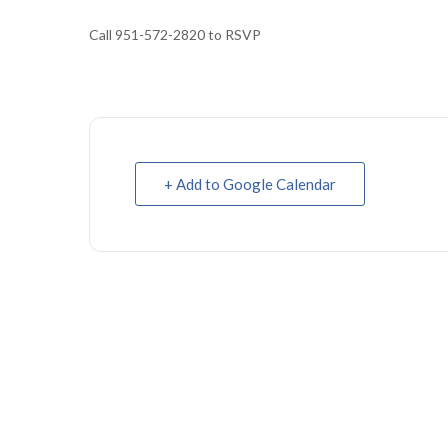
Call 951-572-2820 to RSVP
+ Add to Google Calendar