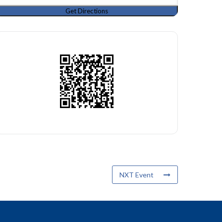
NXT Event