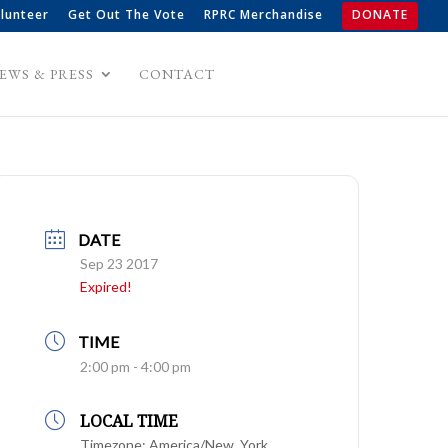
lunteer
Get Out The Vote
RPRC Merchandise
DONATE
EWS & PRESS
CONTACT
DATE
Sep 23 2017
Expired!
TIME
2:00 pm - 4:00 pm
LOCAL TIME
Timezone:
America/New_York