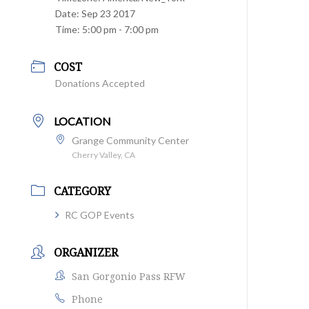
Date:
Sep 23 2017
Time:
5:00 pm - 7:00 pm
COST
Donations Accepted
LOCATION
Grange Community Center
Cherry Valley, CA
CATEGORY
RC GOP Events
ORGANIZER
San Gorgonio Pass RFW
Phone