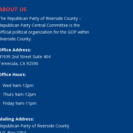
ABOUT US
The Republican Party of Riverside County –
Republican Party Central Committee is the
official political organization for the GOP within
Riverside County.
Office Address:
41939 2nd Street Suite 404
Temecula, CA 92590
Office Hours:
Wed 9am-12pm
Thurs 9am-12pm
Friday 9am-11pm
Mailing Address:
Republican Party of Riverside County
P.O. Box 2404