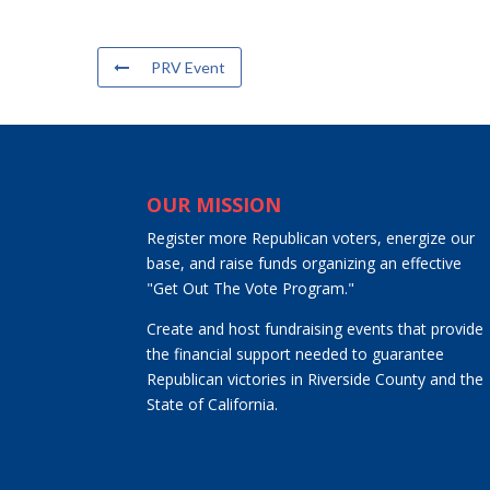
PRV Event
OUR MISSION
Register more Republican voters, energize our
base, and raise funds organizing an effective
"Get Out The Vote Program."
Create and host fundraising events that provide
the financial support needed to guarantee
Republican victories in Riverside County and the
State of California.