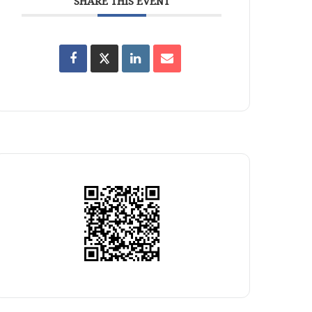
SHARE THIS EVENT