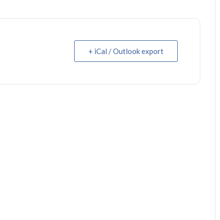
+ iCal / Outlook export