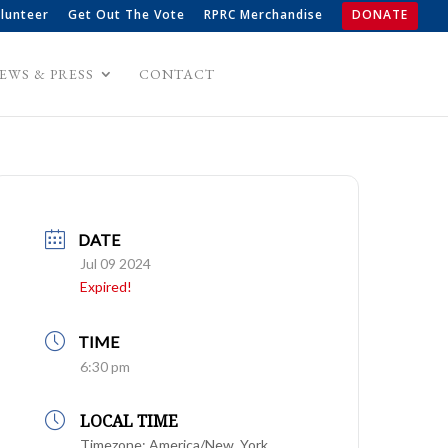
lunteer
Get Out The Vote
RPRC Merchandise
DONATE
EWS & PRESS
CONTACT
DATE
Jul 09 2024
Expired!
TIME
6:30 pm
LOCAL TIME
Timezone:
America/New_York