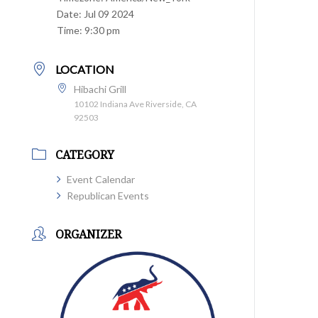
Date:
Jul 09 2024
Time:
9:30 pm
LOCATION
Hibachi Grill
10102 Indiana Ave Riverside, CA
92503
CATEGORY
Event Calendar
Republican Events
ORGANIZER