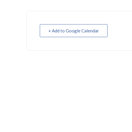
+ Add to Google Calendar