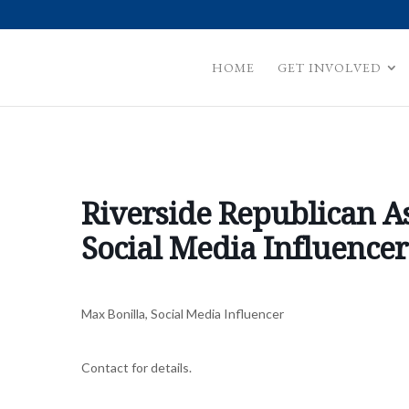
HOME
GET INVOLVED
Riverside Republican A
Social Media Influencer
Max Bonilla, Social Media Influencer
Contact for details.