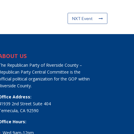
NXT Event
ABOUT US
The Republican Party of Riverside County –
Republican Party Central Committee is the
official political organization for the GOP within
Riverside County.
Office Address:
41939 2nd Street Suite 404
Temecula, CA 92590
Office Hours:
Wed 9am-12pm