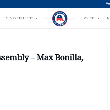
Vo
ENDORSEMENTS
EVENTS
N
ssembly – Max Bonilla,