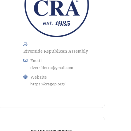
Riverside Republican Assembly
Email
riversidecra@gmail.com
Website
https://cragop.org/