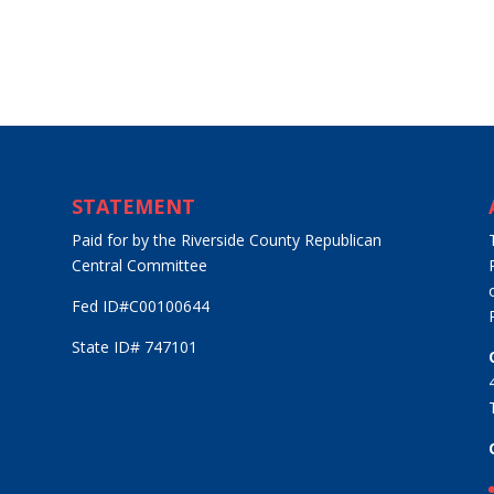
STATEMENT
Paid for by the Riverside County Republican
Central Committee
Fed ID#C00100644
State ID# 747101