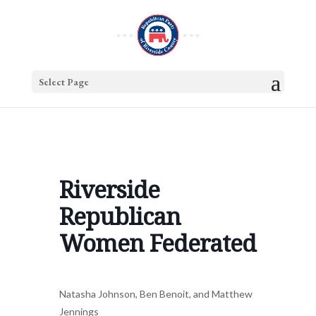
Select Page
Riverside
Republican
Women Federated
Natasha Johnson, Ben Benoit, and Matthew
Jennings