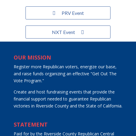
PRV Event
NXT Event
OUR MISSION
Register more Republican voters, energize our base,
and raise funds organizing an effective "Get Out The
Vote Program."
Create and host fundraising events that provide the
financial support needed to guarantee Republican
victories in Riverside County and the State of California.
STATEMENT
Paid for by the Riverside County Republican Central