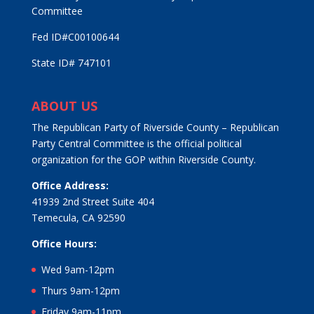
Committee
Fed ID#C00100644
State ID# 747101
ABOUT US
The Republican Party of Riverside County – Republican
Party Central Committee is the official political
organization for the GOP within Riverside County.
Office Address:
41939 2nd Street Suite 404
Temecula, CA 92590
Office Hours:
Wed 9am-12pm
Thurs 9am-12pm
Friday 9am-11pm