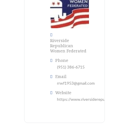
Riverside
Republican
Women Federated
Phone
(951) 386-6715
Email
rrwf1953@gmail.com
Website
https://www.riversiderepublicanwf.com