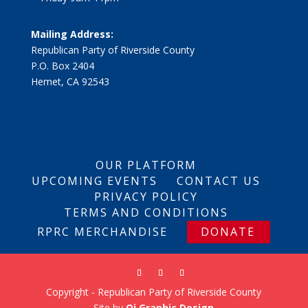
Mailing Address:
Republican Party of Riverside County
P.O. Box 2404
Hemet, CA 92543
OUR PLATFORM
UPCOMING EVENTS
CONTACT US
PRIVACY POLICY
TERMS AND CONDITIONS
RPRC MERCHANDISE
DONATE
Copyright - Republican Party of Riverside County
Site by
Qi Graphic Design