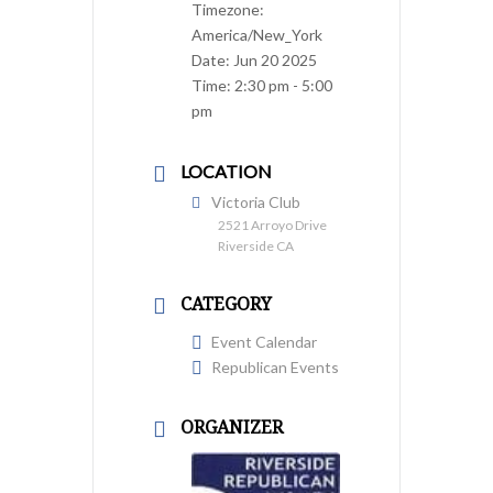
Timezone:
America/New_York
Date:
Jun 20 2025
Time:
2:30 pm - 5:00
pm
LOCATION
Victoria Club
2521 Arroyo Drive
Riverside CA
CATEGORY
Event Calendar
Republican Events
ORGANIZER