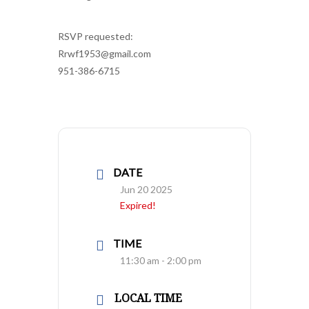
RSVP requested:
Rrwf1953@gmail.com
951-386-6715
DATE
Jun 20 2025
Expired!
TIME
11:30 am - 2:00 pm
LOCAL TIME