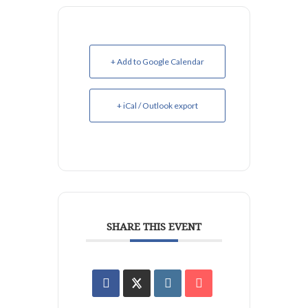
+ Add to Google Calendar
+ iCal / Outlook export
SHARE THIS EVENT