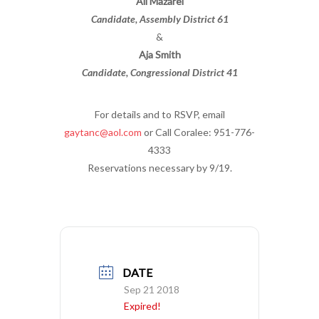
Ali Mazarei
Candidate, Assembly District 61
&
Aja Smith
Candidate, Congressional District 41
For details and to RSVP, email
gaytanc@aol.com
or Call Coralee: 951-776-
4333
Reservations necessary by 9/19.
DATE
Sep 21 2018
Expired!