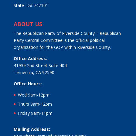
State ID# 747101
ABOUT US
The Republican Party of Riverside County – Republican
Party Central Committee is the official political
organization for the GOP within Riverside County.
Office Address:
41939 2nd Street Suite 404
Temecula, CA 92590
Office Hours:
Wed 9am-12pm
Thurs 9am-12pm
Friday 9am-11pm
Mailing Address: