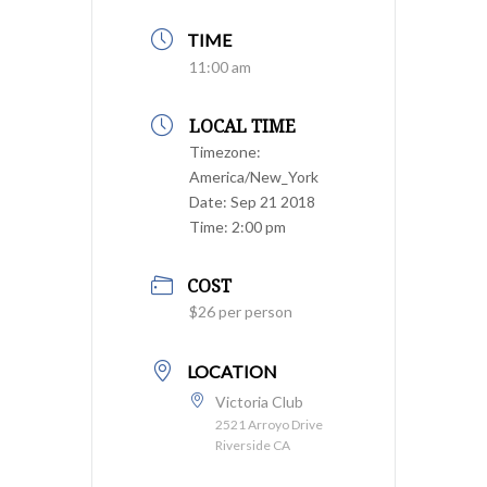
TIME
11:00 am
LOCAL TIME
Timezone:
America/New_York
Date:
Sep 21 2018
Time:
2:00 pm
COST
$26 per person
LOCATION
Victoria Club
2521 Arroyo Drive
Riverside CA