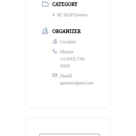
CATEGORY
RC GOP Events
ORGANIZER
Coralee
Phone
+1 (951) 776-
4333
Email
gaytanc@aol.com