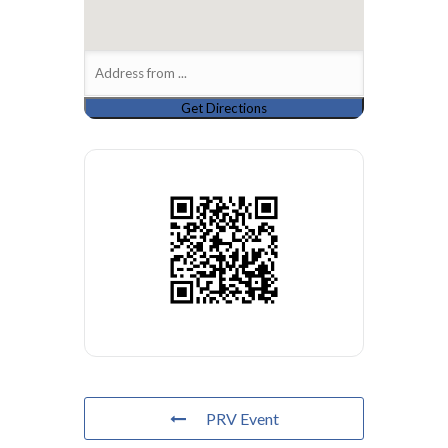
PRV Event