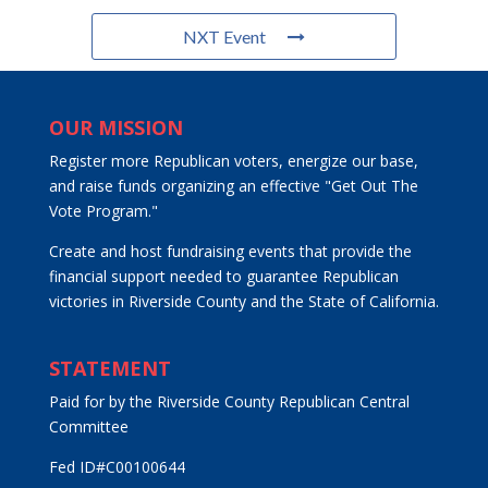
NXT Event
OUR MISSION
Register more Republican voters, energize our base,
and raise funds organizing an effective "Get Out The
Vote Program."
Create and host fundraising events that provide the
financial support needed to guarantee Republican
victories in Riverside County and the State of California.
STATEMENT
Paid for by the Riverside County Republican Central
Committee
Fed ID#C00100644