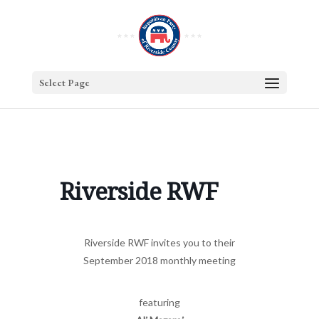
Select Page
Riverside RWF
Riverside RWF invites you to their
September 2018 monthly meeting
featuring