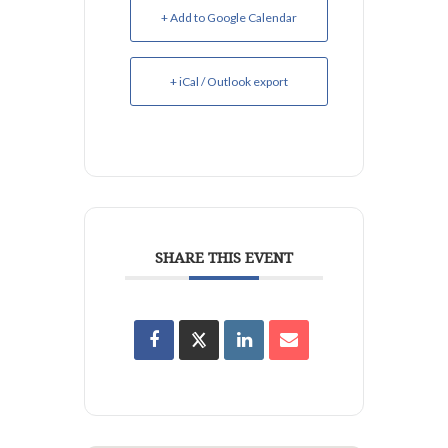
+ Add to Google Calendar
+ iCal / Outlook export
SHARE THIS EVENT