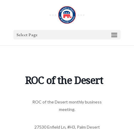
Select Page
ROC of the Desert
ROC of the Desert monthly business
meeting.
27530 Enfield Ln, #H3, Palm Desert