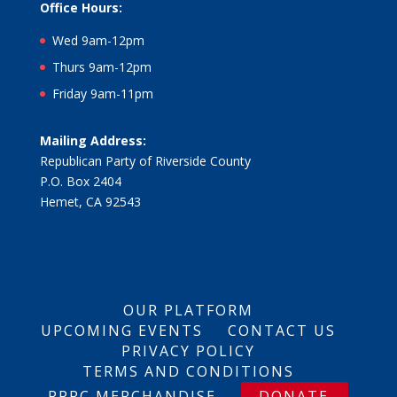
Office Hours:
Wed 9am-12pm
Thurs 9am-12pm
Friday 9am-11pm
Mailing Address:
Republican Party of Riverside County
P.O. Box 2404
Hemet, CA 92543
OUR PLATFORM
UPCOMING EVENTS
CONTACT US
PRIVACY POLICY
TERMS AND CONDITIONS
RPRC MERCHANDISE
DONATE