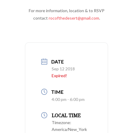
For more information, location & to RSVP
contact
rocofthedesert@gmail.com
.
DATE
Sep 12 2018
Expired!
TIME
4:00 pm - 6:00 pm
LOCAL TIME
Timezone:
America/New_York