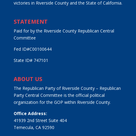
victories in Riverside County and the State of California.
STATEMENT
Paid for by the Riverside County Republican Central
Committee
Fed ID#C00100644
State ID# 747101
ABOUT US
The Republican Party of Riverside County – Republican
Party Central Committee is the official political
organization for the GOP within Riverside County.
Office Address:
41939 2nd Street Suite 404
Temecula, CA 92590