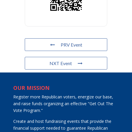
PRV Event
NXT Event
OUR MISSION
Register more Republican voters, energize our base,
and raise funds organizing an effective "Get Out The
Vote Program."
Create and host fundraising events that provide the
financial support needed to guarantee Republican