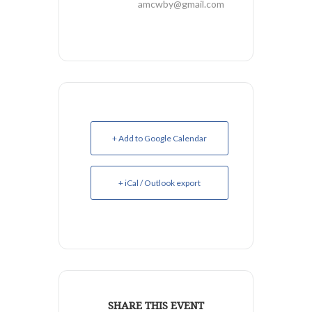
amcwby@gmail.com
+ Add to Google Calendar
+ iCal / Outlook export
SHARE THIS EVENT