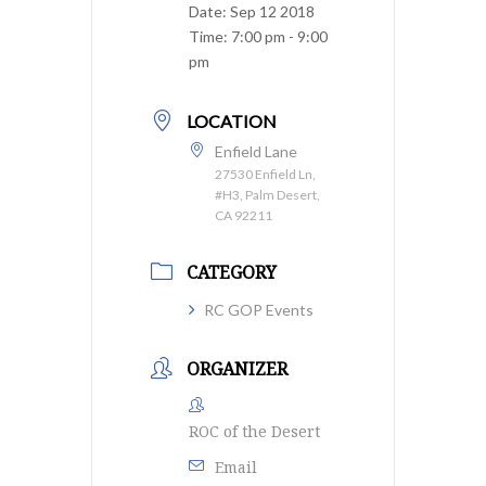
Date:
Sep 12 2018
Time:
7:00 pm - 9:00
pm
LOCATION
Enfield Lane
27530 Enfield Ln,
#H3, Palm Desert,
CA 92211
CATEGORY
RC GOP Events
ORGANIZER
ROC of the Desert
Email