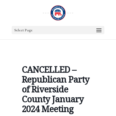
Select Page
CANCELLED –
Republican Party
of Riverside
County January
2024 Meeting