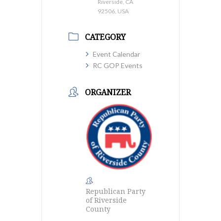
Riverside, CA
92506, USA
CATEGORY
Event Calendar
RC GOP Events
ORGANIZER
Republican Party
of Riverside
County