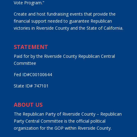
Vote Program."
Create and host fundraising events that provide the
financial support needed to guarantee Republican
victories in Riverside County and the State of California.
STATEMENT
Paid for by the Riverside County Republican Central
Committee
Fed ID#C00100644
State ID# 747101
ABOUT US
The Republican Party of Riverside County – Republican
Party Central Committee is the official political
organization for the GOP within Riverside County.