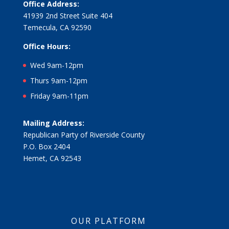
Office Address:
41939 2nd Street Suite 404
Temecula, CA 92590
Office Hours:
Wed 9am-12pm
Thurs 9am-12pm
Friday 9am-11pm
Mailing Address:
Republican Party of Riverside County
P.O. Box 2404
Hemet, CA 92543
OUR PLATFORM