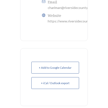
Email
chariman@riversidecountygop.com
Website
https://www.riversidecountygop.com/
+ Add to Google Calendar
+ iCal / Outlook export