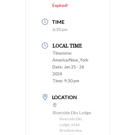
Expired!
TIME
6:30 pm
LOCAL TIME
Timezone:
America/New_York
Date:
Jan 25 - 26
2024
Time:
9:30 pm
LOCATION
Riverside Elks Lodge
Riverside Elks
Lodge, 6166
Brockton Ave,