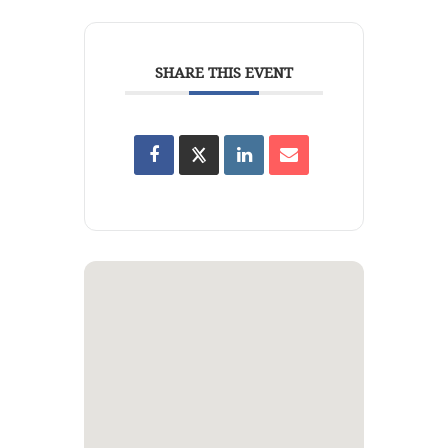
SHARE THIS EVENT