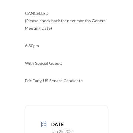
CANCELLED
(Please check back for next months General
Meeting Date)
6:30pm
With Special Guest:
Eric Early, US Senate Candidate
DATE
Jan 25 2024