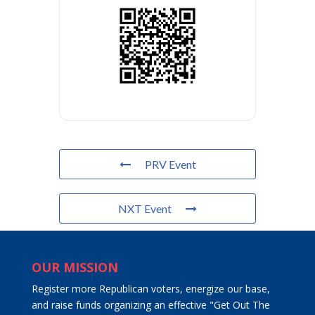
PRV Event
NXT Event
OUR MISSION
Register more Republican voters, energize our base,
and raise funds organizing an effective "Get Out The