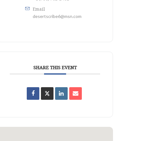
Email
desertscribe6@msn.com
SHARE THIS EVENT