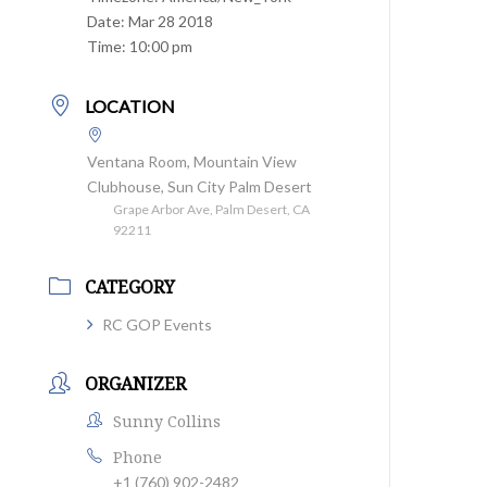
Date:
Mar 28 2018
Time:
10:00 pm
LOCATION
Ventana Room, Mountain View
Clubhouse, Sun City Palm Desert
Grape Arbor Ave, Palm Desert, CA
92211
CATEGORY
RC GOP Events
ORGANIZER
Sunny Collins
Phone
+1 (760) 902-2482