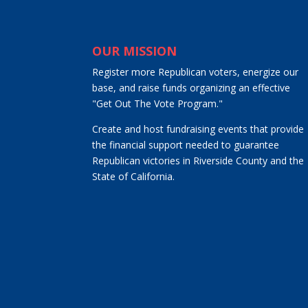
OUR MISSION
Register more Republican voters, energize our
base, and raise funds organizing an effective
"Get Out The Vote Program."
Create and host fundraising events that provide
the financial support needed to guarantee
Republican victories in Riverside County and the
State of California.