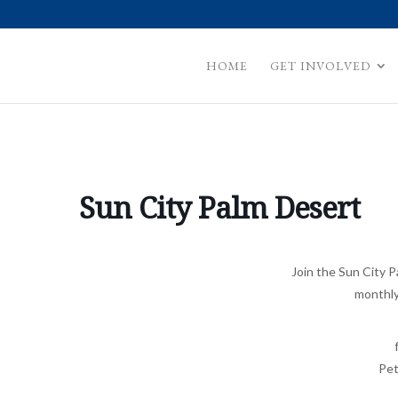
HOME
GET INVOLVED
Sun City Palm Desert
Join the Sun City 
monthly
Pet