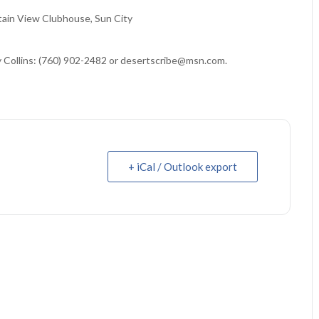
ain View Clubhouse, Sun City
y Collins: (760) 902-2482 or desertscribe@msn.com.
+ iCal / Outlook export