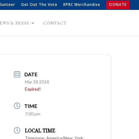
lunteer
Get Out The Vote
RPRC Merchandise
DONATE
EWS & PRESS
CONTACT
DATE
Mar 28 2018
Expired!
TIME
7:00 pm
LOCAL TIME
Timezone:
America/New_York