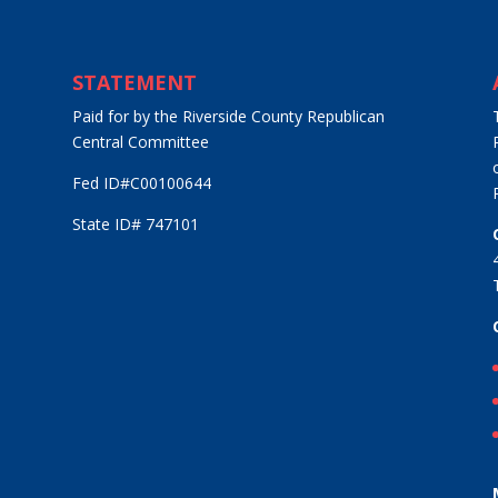
STATEMENT
Paid for by the Riverside County Republican
Central Committee
Fed ID#C00100644
State ID# 747101