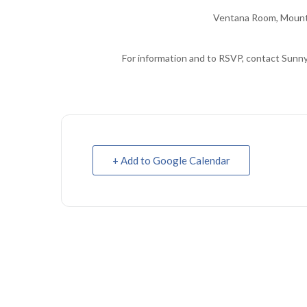
Ventana Room, Mount
For information and to RSVP, contact Sunn
+ Add to Google Calendar