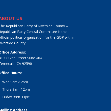
ABOUT US
The Republican Party of Riverside County –
Republican Party Central Committee is the
official political organization for the GOP within
Riverside County.
Office Address:
41939 2nd Street Suite 404
Temecula, CA 92590
Office Hours:
Wed 9am-12pm
Thurs 9am-12pm
Friday 9am-11pm
Mailing Address: