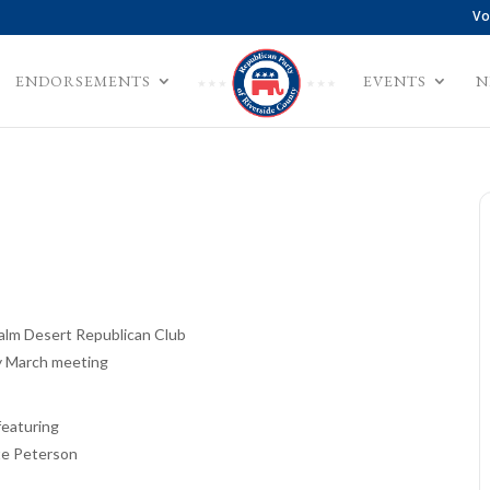
Vo
ENDORSEMENTS
EVENTS
N
Palm Desert Republican Club
 March meeting
featuring
e Peterson