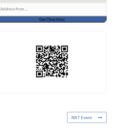
NXT Event