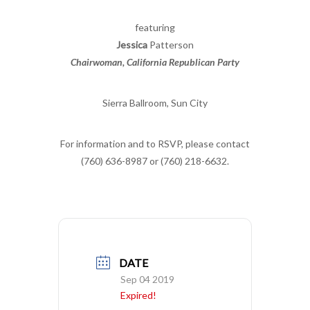
featuring
Jessica
Patterson
Chairwoman, California Republican Party
Sierra Ballroom, Sun City
For information and to RSVP, please contact
(760) 636-8987 or (760) 218-6632.
DATE
Sep 04 2019
Expired!