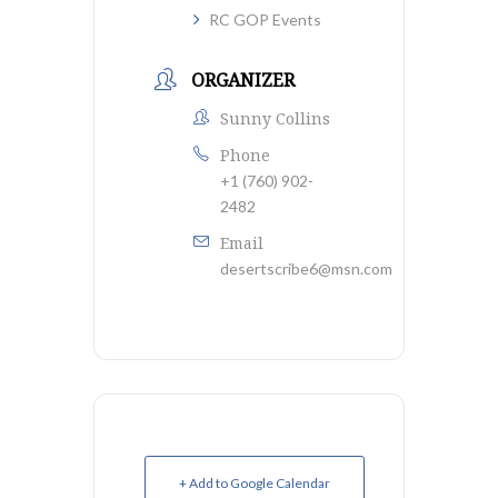
RC GOP Events
ORGANIZER
Sunny Collins
Phone
+1 (760) 902-
2482
Email
desertscribe6@msn.com
+ Add to Google Calendar