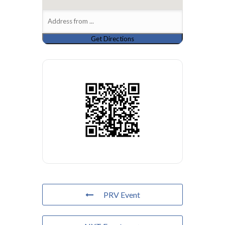
PRV Event