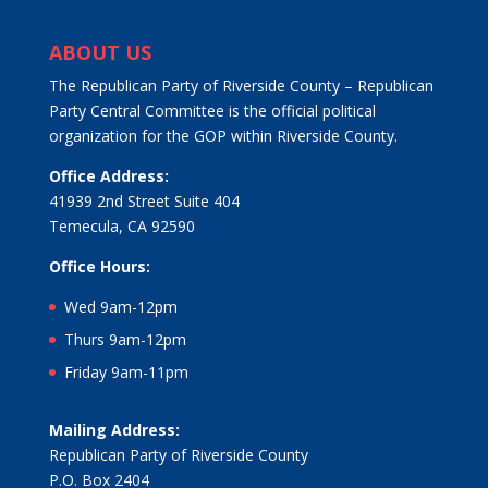
ABOUT US
The Republican Party of Riverside County – Republican
Party Central Committee is the official political
organization for the GOP within Riverside County.
Office Address:
41939 2nd Street Suite 404
Temecula, CA 92590
Office Hours:
Wed 9am-12pm
Thurs 9am-12pm
Friday 9am-11pm
Mailing Address:
Republican Party of Riverside County
P.O. Box 2404