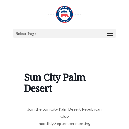
Select Page
Sun City Palm
Desert
Join the Sun City Palm Desert Republican
Club
monthly September meeting