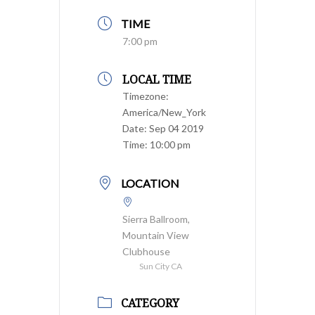
TIME
7:00 pm
LOCAL TIME
Timezone:
America/New_York
Date:
Sep 04 2019
Time:
10:00 pm
LOCATION
Sierra Ballroom,
Mountain View
Clubhouse
Sun City CA
CATEGORY