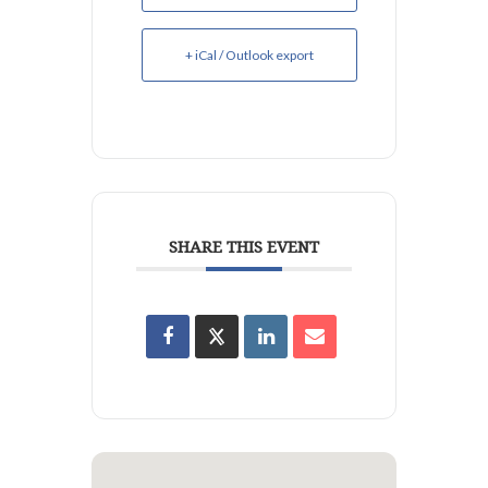
+ iCal / Outlook export
SHARE THIS EVENT