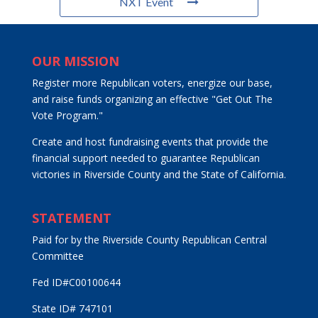
NXT Event
OUR MISSION
Register more Republican voters, energize our base,
and raise funds organizing an effective "Get Out The
Vote Program."
Create and host fundraising events that provide the
financial support needed to guarantee Republican
victories in Riverside County and the State of California.
STATEMENT
Paid for by the Riverside County Republican Central
Committee
Fed ID#C00100644
State ID# 747101