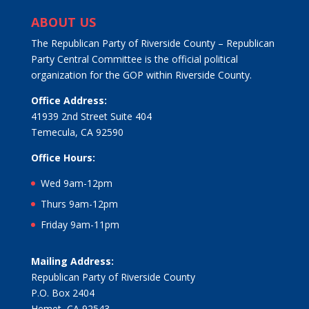
ABOUT US
The Republican Party of Riverside County – Republican
Party Central Committee is the official political
organization for the GOP within Riverside County.
Office Address:
41939 2nd Street Suite 404
Temecula, CA 92590
Office Hours:
Wed 9am-12pm
Thurs 9am-12pm
Friday 9am-11pm
Mailing Address:
Republican Party of Riverside County
P.O. Box 2404
Hemet, CA 92543