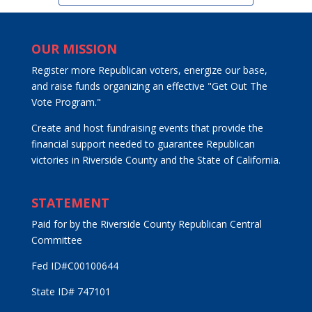
OUR MISSION
Register more Republican voters, energize our base,
and raise funds organizing an effective "Get Out The
Vote Program."
Create and host fundraising events that provide the
financial support needed to guarantee Republican
victories in Riverside County and the State of California.
STATEMENT
Paid for by the Riverside County Republican Central
Committee
Fed ID#C00100644
State ID# 747101