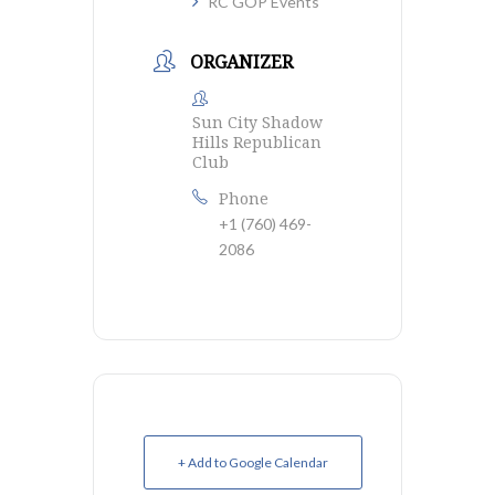
RC GOP Events
ORGANIZER
Sun City Shadow
Hills Republican
Club
Phone
+1 (760) 469-
2086
+ Add to Google Calendar