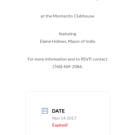
at the Montecito Clubhouse
featuring
Elaine Holmes, Mayor of Indio
For more information and to RSVP, contact
(760) 469-2086.
DATE
Nov 14 2017
Expired!