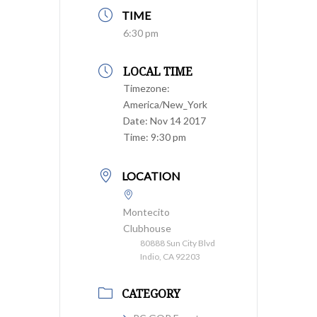
TIME
6:30 pm
LOCAL TIME
Timezone:
America/New_York
Date:
Nov 14 2017
Time:
9:30 pm
LOCATION
Montecito
Clubhouse
80888 Sun City Blvd
Indio, CA 92203
CATEGORY