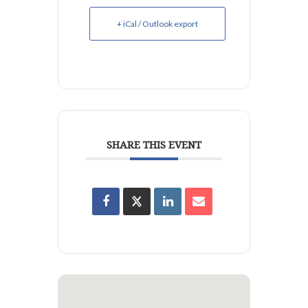
+ iCal / Outlook export
SHARE THIS EVENT