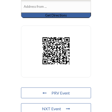
PRV Event
NXT Event