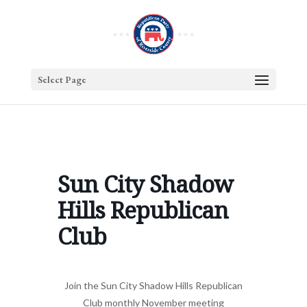
Select Page
Sun City Shadow
Hills Republican
Club
Join the Sun City Shadow Hills Republican
Club monthly November meeting