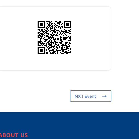
NXT Event
ABOUT US