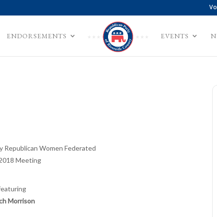
Vo
ENDORSEMENTS
EVENTS
N
ley Republican Women Federated
2018 Meeting
featuring
ch Morrison