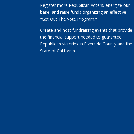
Register more Republican voters, energize our
base, and raise funds organizing an effective
"Get Out The Vote Program."
Create and host fundraising events that provide
the financial support needed to guarantee
Republican victories in Riverside County and the
State of California.