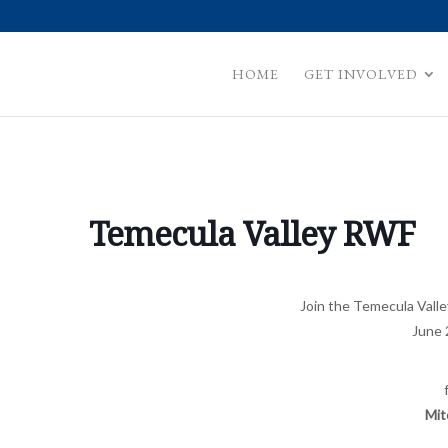
HOME
GET INVOLVED
Temecula Valley RWF
Join the Temecula Val
June 
Mit