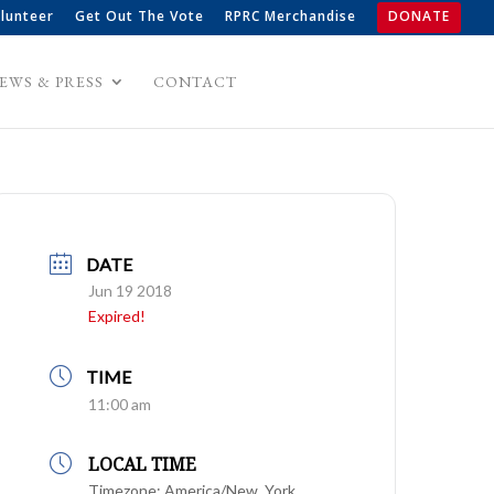
lunteer
Get Out The Vote
RPRC Merchandise
DONATE
EWS & PRESS
CONTACT
DATE
Jun 19 2018
Expired!
TIME
11:00 am
LOCAL TIME
Timezone:
America/New_York