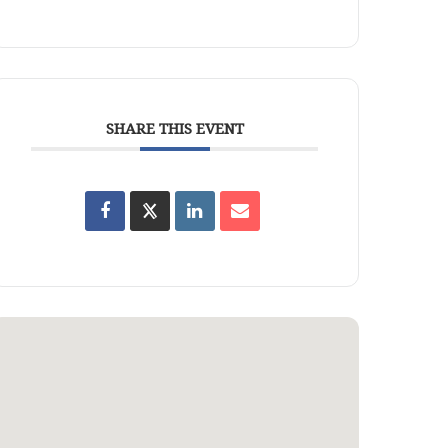
SHARE THIS EVENT