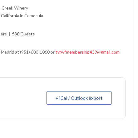
n Creek Winery
California in Temecula
ers | $30 Guests
 Madrid at (951) 600-1060 or
tvrwfmembership439@gmail.com
.
+ iCal / Outlook export