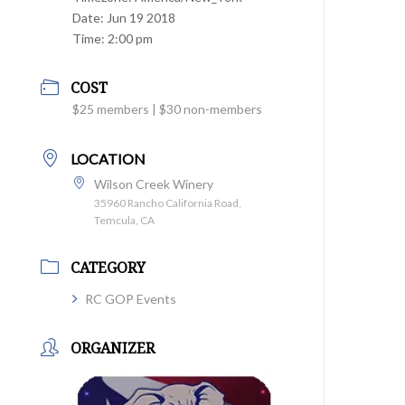
Date:
Jun 19 2018
Time:
2:00 pm
COST
$25 members | $30 non-members
LOCATION
Wilson Creek Winery
35960 Rancho California Road,
Temcula, CA
CATEGORY
RC GOP Events
ORGANIZER