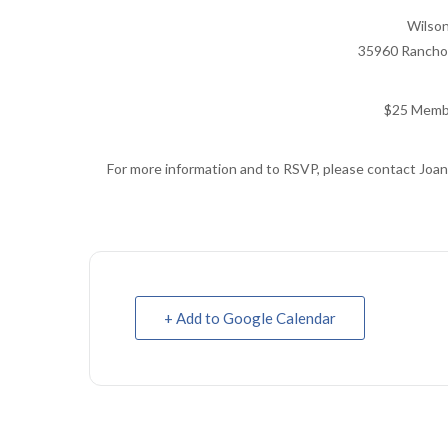
Wilso
35960 Rancho 
$25 Memb
For more information and to RSVP, please contact Joan
+ Add to Google Calendar