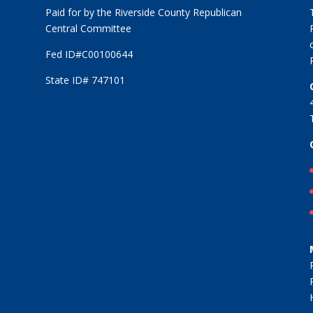
Paid for by the Riverside County Republican
Central Committee
Fed ID#C00100644
State ID# 747101