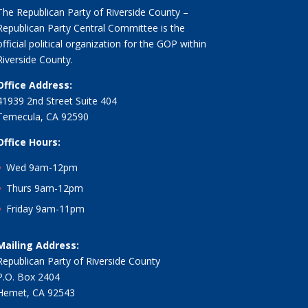
The Republican Party of Riverside County –
Republican Party Central Committee is the
official political organization for the GOP within
Riverside County.
Office Address:
41939 2nd Street Suite 404
Temecula, CA 92590
Office Hours:
Wed 9am-12pm
Thurs 9am-12pm
Friday 9am-11pm
Mailing Address:
Republican Party of Riverside County
P.O. Box 2404
Hemet, CA 92543