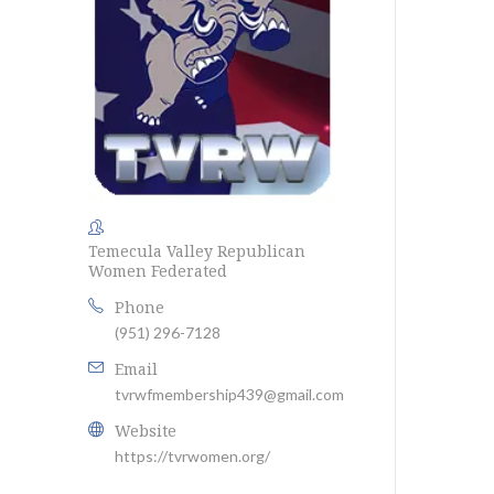
Temecula Valley Republican
Women Federated
Phone
(951) 296-7128
Email
tvrwfmembership439@gmail.com
Website
https://tvrwomen.org/