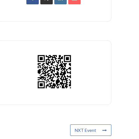
NXT Event