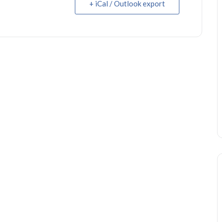
+ iCal / Outlook export