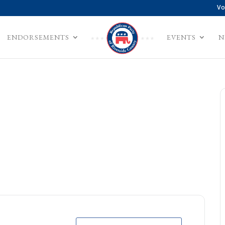
Vo
ENDORSEMENTS
EVENTS
N