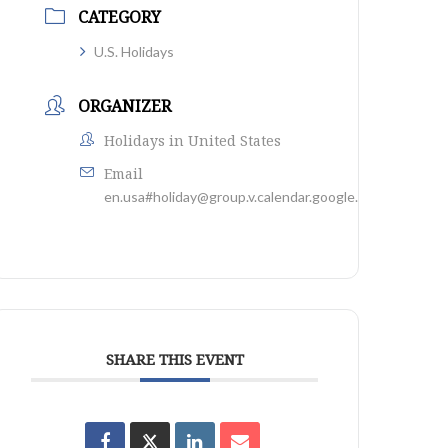
CATEGORY
U.S. Holidays
ORGANIZER
Holidays in United States
Email
en.usa#holiday@group.v.calendar.google.com
SHARE THIS EVENT