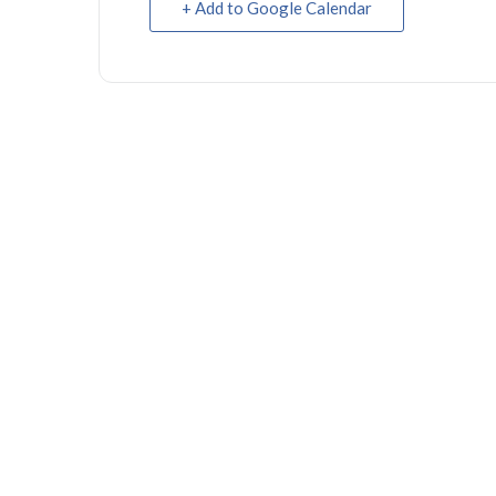
+ Add to Google Calendar