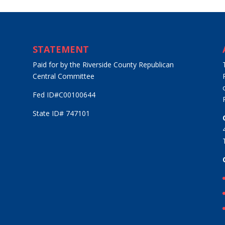
STATEMENT
Paid for by the Riverside County Republican
Central Committee
Fed ID#C00100644
State ID# 747101