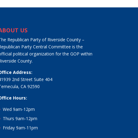
ABOUT US
The Republican Party of Riverside County –
Republican Party Central Committee is the
official political organization for the GOP within
Riverside County.
Office Address:
41939 2nd Street Suite 404
Temecula, CA 92590
Office Hours:
Wed 9am-12pm
Thurs 9am-12pm
Friday 9am-11pm