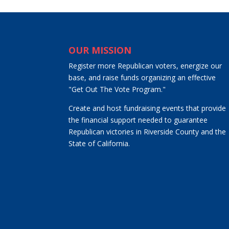
OUR MISSION
Register more Republican voters, energize our
base, and raise funds organizing an effective
"Get Out The Vote Program."
Create and host fundraising events that provide
the financial support needed to guarantee
Republican victories in Riverside County and the
State of California.