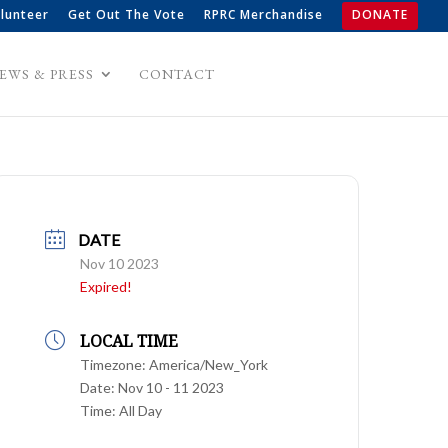
lunteer
Get Out The Vote
RPRC Merchandise
DONATE
EWS & PRESS
CONTACT
DATE
Nov 10 2023
Expired!
LOCAL TIME
Timezone:
America/New_York
Date:
Nov 10 - 11 2023
Time:
All Day