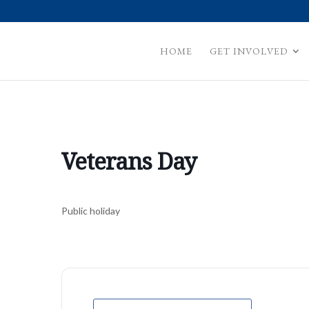
HOME
GET INVOLVED
Veterans Day
Public holiday